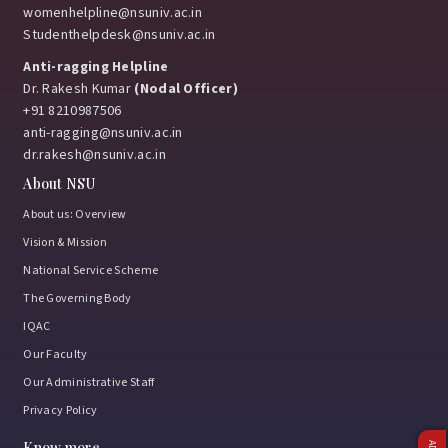
womenhelpline@nsuniv.ac.in
Studenthelpdesk@nsuniv.ac.in
Anti-ragging Helpline
Dr. Rakesh Kumar
(Nodal Officer)
+91 8210987506
anti-ragging@nsuniv.ac.in
dr.rakesh@nsuniv.ac.in
About NSU
About us: Overview
Vision & Mission
National Service Scheme
The Governing Body
IQAC
Our Faculty
Our Administrative Staff
Privacy Policy
Know more