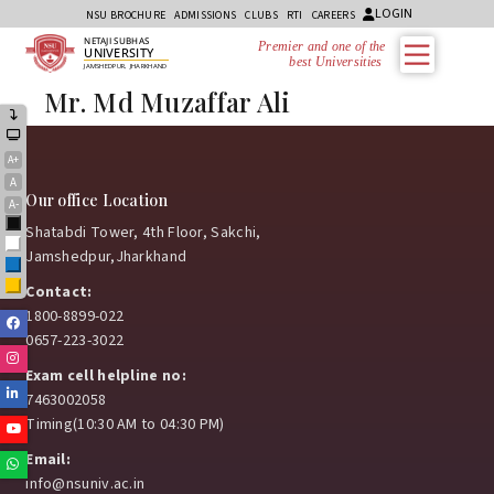
LOGIN
NSU BROCHURE
ADMISSIONS
CLUBS
RTI
CAREERS
NETAJI SUBHAS
Premier and one of the
UNIVERSITY
best Universities i
JAMSHEDPUR, JHARKHAND
Mr. Md Muzaffar Ali
A+
A
Our office Location
A-
Black
Shatabdi Tower, 4th Floor, Sakchi,
White
Jamshedpur,Jharkhand
Blue
Yellow
Contact:
1800-8899-022
Facebook
0657-223-3022
Instagram
Exam cell helpline no:
Linkedin
7463002058
Timing(10:30 AM to 04:30 PM)
Youtube
Email:
Whatsapp
info@nsuniv.ac.in