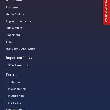
ADMISSION OPEN 2026
Programs
Media Gallery
Appointment Letter
Our Recruiter
Placement
Blogs
Mandatory Disclosure
Important Links
UGC e-Samadhan
For You
For Students
For Researchers
For Supporters
For Citizens
Engage with Us