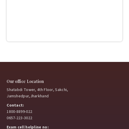
Our office Location
Shatabdi Tower, 4th Floor, Sakchi,
Jamshedpur,Jharkhand
Contact:
1800-8899-022
0657-223-3022
Exam cell helpline no: