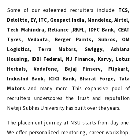
Some of our esteemed recruiters include
TCS,
Deloitte, EY, ITC, Genpact India, Mondelez, Airtel,
Tech Mahindra, Reliance ,RKFL, IDFC Bank, CEAT
Tyres, Vedanta, Berger Paints, Subros, OM
Logistics,
Terra Motors, Swiggy, Ashiana
Housing, IDBI Federal, NJ Finance, Karvy, Lotus
Herbals, Vodafone,
Bajaj Finserv, Flipkart,
IndusInd Bank, ICICI Bank, Bharat Forge, Tata
Motors
and many more. This expansive pool of
recruiters underscores the trust and reputation
Netaji Subhas University has built over the years.
The placement journey at NSU starts from day one.
We offer personalized mentoring, career workshop,