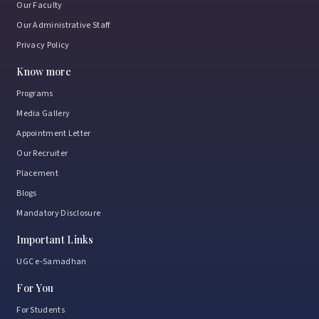
Our Faculty
Our Administrative Staff
Privacy Policy
Know more
Programs
Media Gallery
Appointment Letter
Our Recruiter
Placement
Blogs
Mandatory Disclosure
Important Links
UGC e-Samadhan
For You
For Students