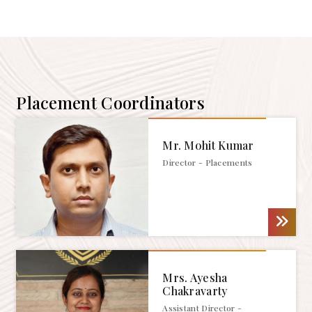
Placement Coordinators
Mr. Mohit Kumar
Director - Placements
Mrs. Ayesha
Chakravarty
Assistant Director -