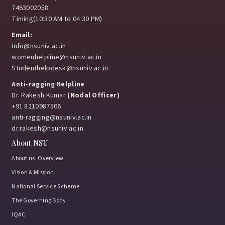
7463002058
Timing(10:30 AM to 04:30 PM)
Email:
info@nsuniv.ac.in
womenhelpline@nsuniv.ac.in
Studenthelpdesk@nsuniv.ac.in
Anti-ragging Helpline
Dr. Rakesh Kumar
(Nodal Officer)
+91 8210987506
anti-ragging@nsuniv.ac.in
dr.rakesh@nsuniv.ac.in
About NSU
About us: Overview
Vision & Mission
National Service Scheme
The Governing Body
IQAC