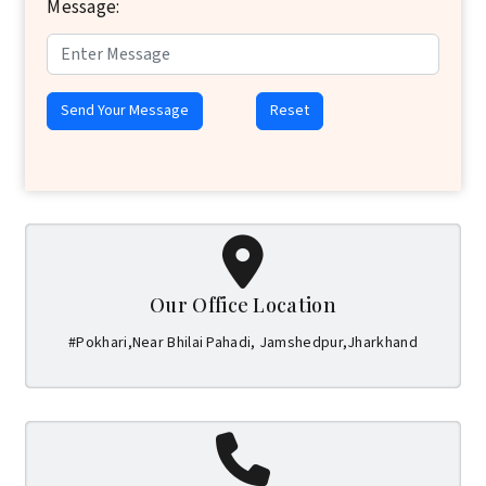
Message:
Send Your Message
Reset
Our Office Location
#Pokhari,Near Bhilai Pahadi, Jamshedpur,Jharkhand