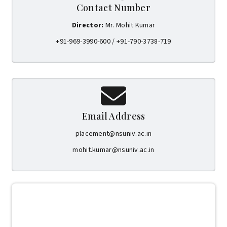
Contact Number
Director:
Mr. Mohit Kumar
+91-969-3990-600 / +91-790-3738-719
Email Address
placement@nsuniv.ac.in
mohit.kumar@nsuniv.ac.in