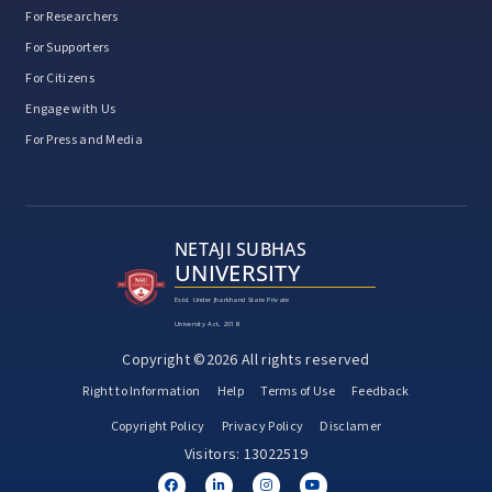
For Researchers
For Supporters
For Citizens
Engage with Us
For Press and Media
NETAJI SUBHAS
UNIVERSITY
Estd. Under Jharkhand State Private
University Act, 2018
Copyright ©2026 All rights reserved
Right to Information
Help
Terms of Use
Feedback
Copyright Policy
Privacy Policy
Disclamer
Visitors: 13022519