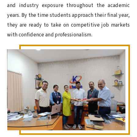
and industry exposure throughout the academic
years. By the time students approach their final year,
they are ready to take on competitive job markets
with confidence and professionalism.