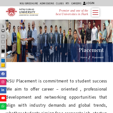
LOGIN
NSU BROCHURE
ADMISSIONS
CLUBS
RTI
CAREERS
NETAJI SUBHAS
Premier and one of the
UNIVERSITY
best Universities in Jharkhand
JAMSHEDPUR, JHARKHAND
A+
A
A-
Placement
Black
White
Home
Placement
Blue
Yellow
Facebook
NSU Placement is commitment to student success
Instagram
.We aim to offer career – oriented , professional
Linkedin
development and networking opportunities that
Youtube
align with industry demands and global trends,
Whatsapp