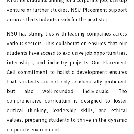
whether students aiming for a corporate job, startup
venture or further studies, NSU Placement support
ensures that students ready for the next step.
NSU has strong ties with leading companies across
various sectors. This collaboration ensures that our
students have access to exclusive job opportunities,
internships, and industry projects. Our Placement
Cell commitment to holistic development ensures
that students are not only academically proficient
but also well-rounded individuals. The
comprehensive curriculum is designed to foster
critical thinking, leadership skills, and ethical
values, preparing students to thrive in the dynamic
corporate environment.