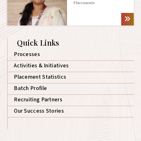
Placements
Quick Links
Processes
Activities & Initiatives
Placement Statistics
Batch Profile
Recruiting Partners
Our Success Stories