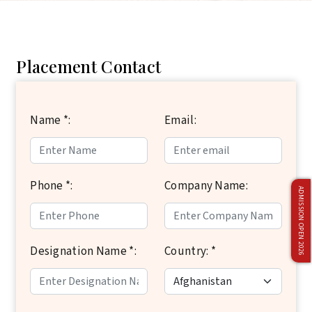
Placement Contact
Name *:
Email:
Phone *:
Company Name:
ADMISSION OPEN 2026
Designation Name *:
Country: *