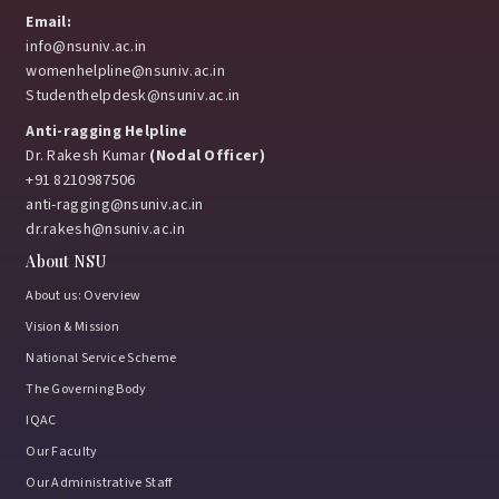
Email:
info@nsuniv.ac.in
womenhelpline@nsuniv.ac.in
Studenthelpdesk@nsuniv.ac.in
Anti-ragging Helpline
Dr. Rakesh Kumar
(Nodal Officer)
+91 8210987506
anti-ragging@nsuniv.ac.in
dr.rakesh@nsuniv.ac.in
About NSU
About us: Overview
Vision & Mission
National Service Scheme
The Governing Body
IQAC
Our Faculty
Our Administrative Staff