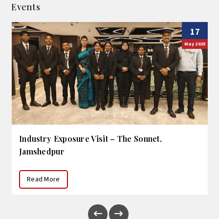
Events
17
May 2025
Industry Exposure Visit – The Sonnet,
Jamshedpur
Read More