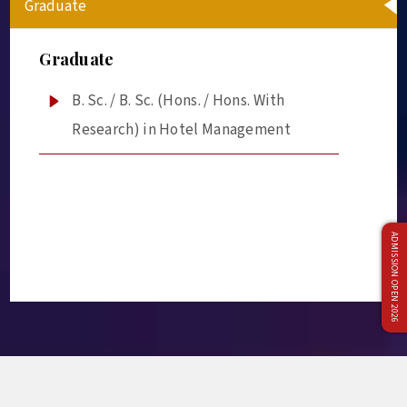
Graduate
Graduate
B. Sc. / B. Sc. (Hons. / Hons. With
Research) in Hotel Management
ADMISSION OPEN 2026