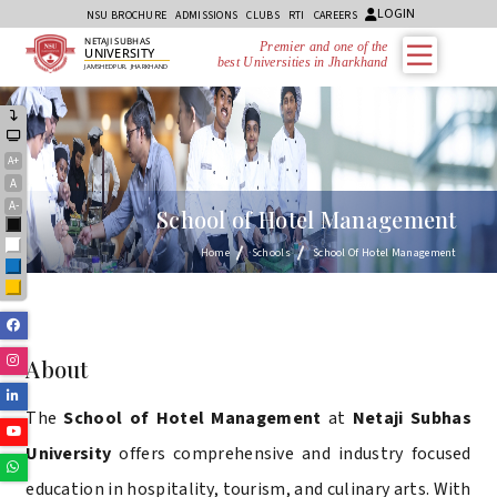
LOGIN
NSU BROCHURE
ADMISSIONS
CLUBS
RTI
CAREERS
NETAJI SUBHAS
Premier and one of the
UNIVERSITY
best Universities in Jharkhand
JAMSHEDPUR, JHARKHAND
A+
A
A-
School of Hotel Management
Black
White
Home
Schools
School Of Hotel Management
Blue
Yellow
Facebook
Instagram
About
Linkedin
The
School of Hotel Management
at
Netaji Subhas
Youtube
University
offers comprehensive and industry focused
Whatsapp
education in hospitality, tourism, and culinary arts. With