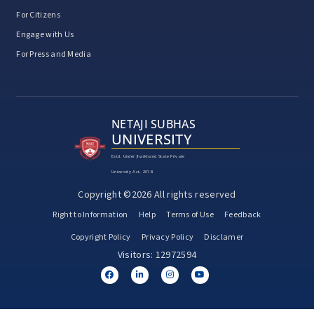
For Citizens
Engage with Us
For Press and Media
NETAJI SUBHAS
UNIVERSITY
Estd. Under Jharkhand State Private
University Act, 2018
Copyright ©2026 All rights reserved
Right to Information
Help
Terms of Use
Feedback
Copyright Policy
Privacy Policy
Disclamer
Visitors: 12972594