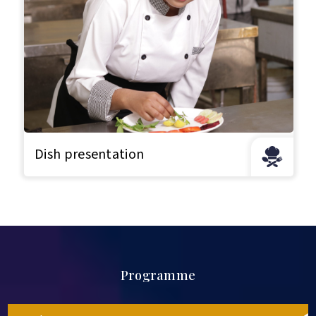
Dish presentation
Programme