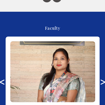
Faculty