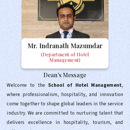
Mr.
Indranath Mazumdar
(Department of Hotel
Management)
Dean's Message
Welcome to the
School of Hotel Management
,
where professionalism, hospitality, and innovation
come together to shape global leaders in the service
industry. We are committed to nurturing talent that
delivers excellence in hospitality, tourism, and