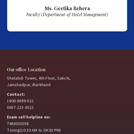
Ms.
Geetika Behera
Faculty (Department of Hotel Management)
Our office Location
Shatabdi Tower, 4th Floor, Sakchi,
Jamshedpur,Jharkhand
Contact:
1800-8899-022
0657-223-3022
Exam cell helpline no:
7463002058
Timing(10:30 AM to 04:30 PM)