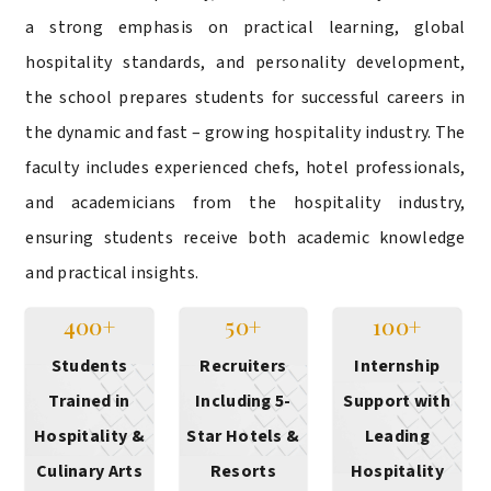
a strong emphasis on practical learning, global
hospitality standards, and personality development,
the school prepares students for successful careers in
the dynamic and fast – growing hospitality industry. The
faculty includes experienced chefs, hotel professionals,
and academicians from the hospitality industry,
ensuring students receive both academic knowledge
and practical insights.
400+
50+
100+
Students
Recruiters
Internship
Trained in
Including 5-
Support with
Hospitality &
Star Hotels &
Leading
Culinary Arts
Resorts
Hospitality