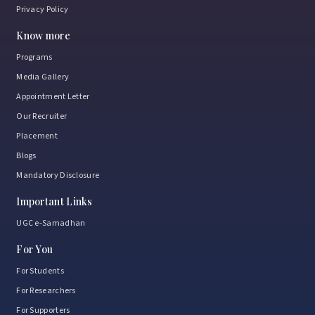
Privacy Policy
Know more
Programs
Media Gallery
Appointment Letter
Our Recruiter
Placement
Blogs
Mandatory Disclosure
Important Links
UGC e-Samadhan
For You
For Students
For Researchers
For Supporters