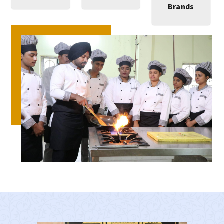
Brands