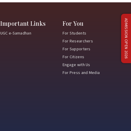
ADMISSION OPEN 2026
Important Links
For You
UGC e-Samadhan
For Students
For Researchers
For Supporters
For Citizens
Engage with Us
For Press and Media