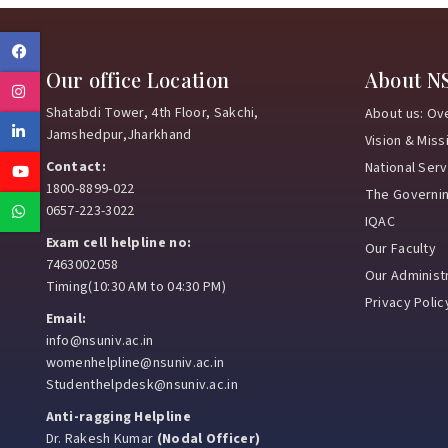
Facebook
Our office Location
About N
Instagram
Shatabdi Tower, 4th Floor, Sakchi,
About us: Ov
Linkedin
Jamshedpur,Jharkhand
Vision & Miss
Contact:
National Ser
Youtube
1800-8899-022
The Governi
Whatsapp
0657-223-3022
IQAC
Exam cell helpline no:
Our Faculty
7463002058
Our Administr
Timing(10:30 AM to 04:30 PM)
Privacy Polic
Email:
info@nsuniv.ac.in
womenhelpline@nsuniv.ac.in
Studenthelpdesk@nsuniv.ac.in
Anti-ragging Helpline
Dr. Rakesh Kumar
(Nodal Officer)