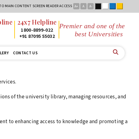
Black
White
Blue
Yellow
 TO MAIN CONTENT
SCREEN READER ACCESS
A+
A
A-
line
24x7 Helpline
Premier and one of the
2
1800-8899-022
best Universities in
2
+91 87095 55032
LERY
CONTACT US
ervices.
tions of the university library, managing resources, and
ent to enhancing access to knowledge and promoting a