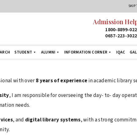
SKIP
Admission Help
1800-8899-02
0657-223-302
EARCH
STUDENT
ALUMNI
INFORMATION CORNER
IQAC
GAL
ional with over
8 years of experience
in academic library s
sity
, I am responsible for overseeing the day- to- day opera
mation needs.
rvices
, and
digital library systems
, with a strong commitm
ity.