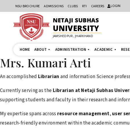
LOGIN
NSU BROCHURE
ADMISSIONS
CLUBS
RTI
CAREERS
NETAJI SUBHAS
UNIVERSITY
JAMSHEDPUR, JHARKHAND
HOME
ABOUT
ADMINISTRATION
ACADEMIC
RES
Mrs. Kumari Arti
An accomplished
Librarian
and information Science profess
Currently serving as the
Librarian at Netaji Subhas Univer
supporting students and faculty in their research and infor
My expertise spans across
resource management
,
user se
research-friendly environment within the academic commun