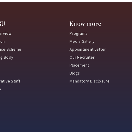
SU
Know more
erview
Programs
ion
Media Gallery
vice Scheme
Appointment Letter
ng Body
Our Recruiter
Placement
Blogs
ative Staff
Mandatory Disclosure
y