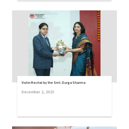
Violin Recital by the Smt. Durga Sharma
December 2, 2025