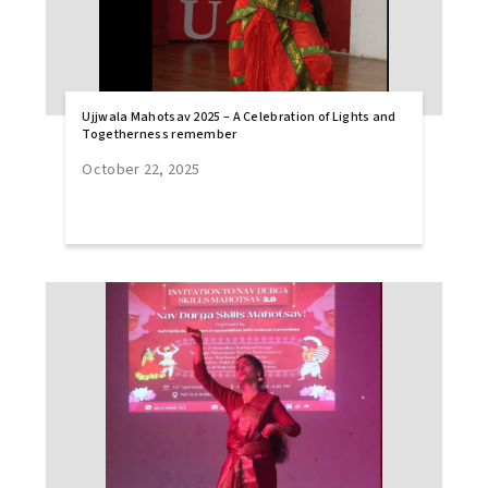
Ujjwala Mahotsav 2025 – A Celebration of Lights and
Togetherness remember
October 22, 2025