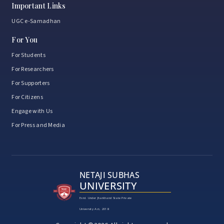
Important Links
UGC e-Samadhan
For You
For Students
For Researchers
For Supporters
For Citizens
Engage with Us
For Press and Media
NETAJI SUBHAS
UNIVERSITY
Estd. Under Jharkhand State Private
University Act, 2018