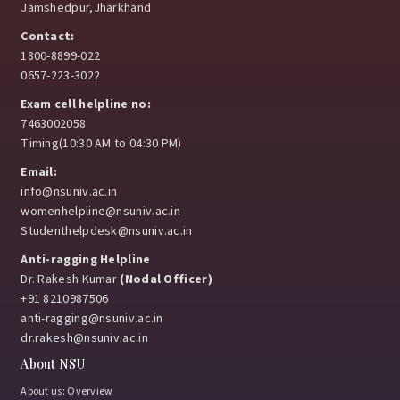
Jamshedpur,Jharkhand
Contact:
1800-8899-022
0657-223-3022
Exam cell helpline no:
7463002058
Timing(10:30 AM to 04:30 PM)
Email:
info@nsuniv.ac.in
womenhelpline@nsuniv.ac.in
Studenthelpdesk@nsuniv.ac.in
Anti-ragging Helpline
Dr. Rakesh Kumar
(Nodal Officer)
+91 8210987506
anti-ragging@nsuniv.ac.in
dr.rakesh@nsuniv.ac.in
About NSU
About us: Overview