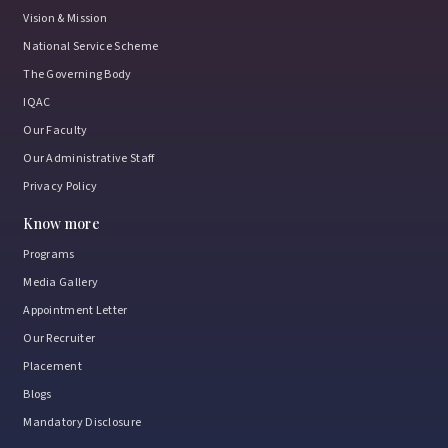
Vision & Mission
National Service Scheme
The Governing Body
IQAC
Our Faculty
Our Administrative Staff
Privacy Policy
Know more
Programs
Media Gallery
Appointment Letter
Our Recruiter
Placement
Blogs
Mandatory Disclosure