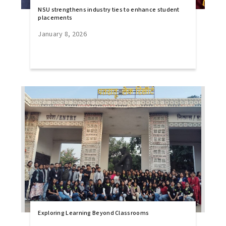
NSU strengthens industry ties to enhance student
placements
January 8, 2026
Exploring Learning Beyond Classrooms