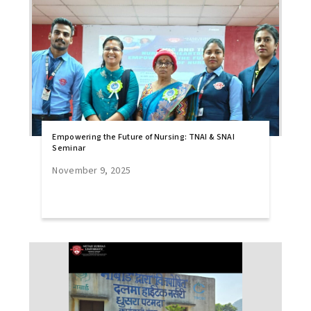
Empowering the Future of Nursing: TNAI & SNAI
Seminar
November 9, 2025