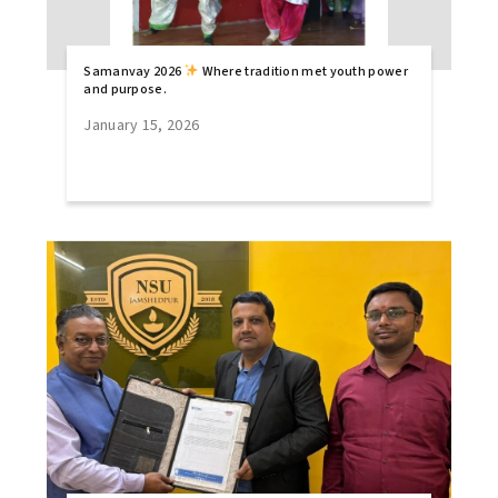
Samanvay 2026
Where tradition met youth power
and purpose.
January 15, 2026