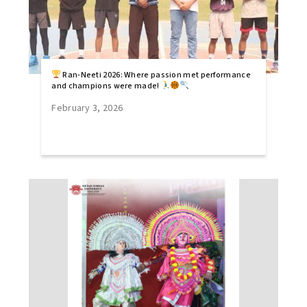
Ran-Neeti 2026: Where passion met performance
and champions were made!
February 3, 2026