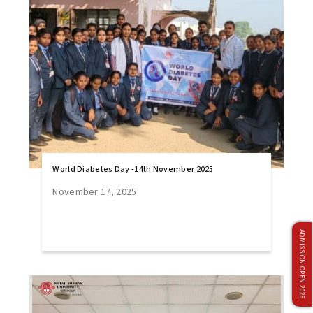
World Diabetes Day -14th November 2025
November 17, 2025
ADMISSION OPEN 2026