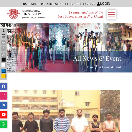
LOGIN
NSU BROCHURE
ADMISSIONS
CLUBS
RTI
CAREERS
NETAJI SUBHAS
Premier and one of the
UNIVERSITY
best Universities in Jharkhand
JAMSHEDPUR, JHARKHAND
A+
A
A-
All News & Event
Black
White
Home
All News & Event
Blue
Yellow
Facebook
Instagram
Linkedin
Youtube
Whatsapp