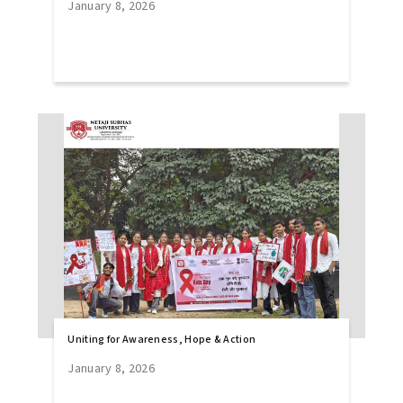
January 8, 2026
Uniting for Awareness, Hope & Action
January 8, 2026