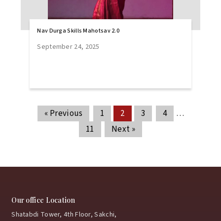
Nav Durga Skills Mahotsav 2.0
September 24, 2025
« Previous
1
2
3
4
…
11
Next »
Our office Location
Shatabdi Tower, 4th Floor, Sakchi,