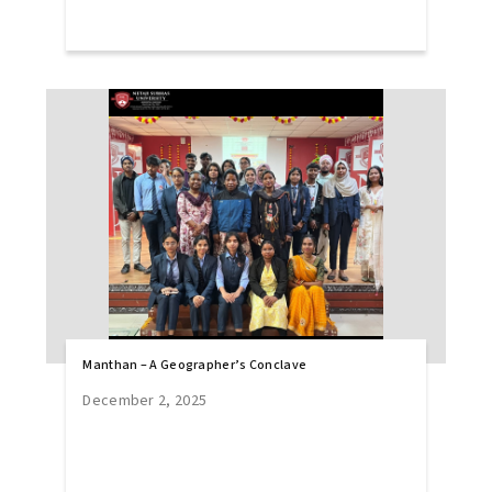
Manthan – A Geographer’s Conclave
December 2, 2025