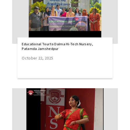
Educational Tour to Dalma Hi-Tech Nursery,
Patamda Jamshedpur
October 22, 2025