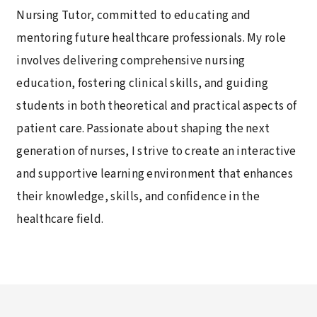
Nursing Tutor, committed to educating and
mentoring future healthcare professionals. My role
involves delivering comprehensive nursing
education, fostering clinical skills, and guiding
students in both theoretical and practical aspects of
patient care. Passionate about shaping the next
generation of nurses, I strive to create an interactive
and supportive learning environment that enhances
their knowledge, skills, and confidence in the
healthcare field.