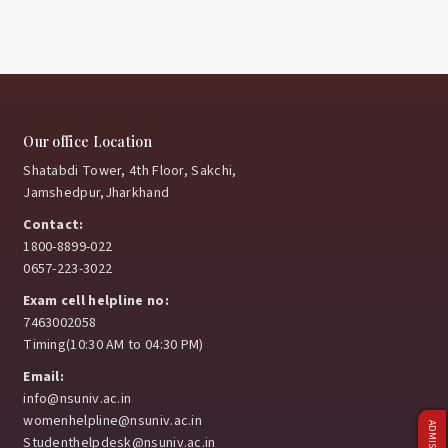
Our office Location
Shatabdi Tower, 4th Floor, Sakchi,
Jamshedpur,Jharkhand
Contact:
1800-8899-022
0657-223-3022
Exam cell helpline no:
7463002058
Timing(10:30 AM to 04:30 PM)
Email:
info@nsuniv.ac.in
womenhelpline@nsuniv.ac.in
Studenthelpdesk@nsuniv.ac.in