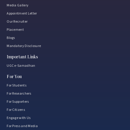
Media Gallery
Appointment Letter
Our Recruiter
Placement
Blogs
Mandatory Disclosure
Important Links
UGC e-Samadhan
For You
For Students
For Researchers
For Supporters
For Citizens
Engage with Us
For Press and Media