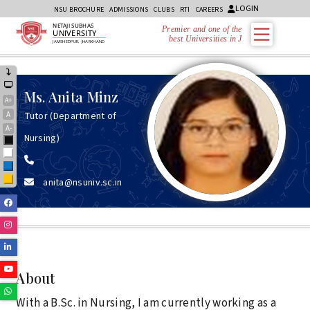
LOGIN
NSU BROCHURE
ADMISSIONS
CLUBS
RTI
CAREERS
NETAJI SUBHAS
Premier and one of the
UNIVERSITY
best Universities in Jha
JAMSHEDPUR, JHARKHAND
Ms.
Anita Minz
A+
A
Tutor (Department of
A-
Nursing)
Black
White
Blue
anita@nsuniv.sc.in
Yellow
Facebook
Instagram
Linkedin
Youtube
About
Whatsapp
With a B.Sc. in Nursing, I am currently working as a