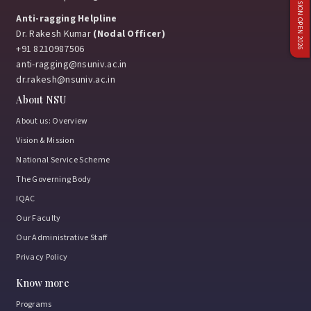
ADMISSION OPEN 2026
Anti-ragging Helpline
Dr. Rakesh Kumar
(Nodal Officer)
+91 8210987506
anti-ragging@nsuniv.ac.in
dr.rakesh@nsuniv.ac.in
About NSU
About us: Overview
Vision & Mission
National Service Scheme
The Governing Body
IQAC
Our Faculty
Our Administrative Staff
Privacy Policy
Know more
Programs