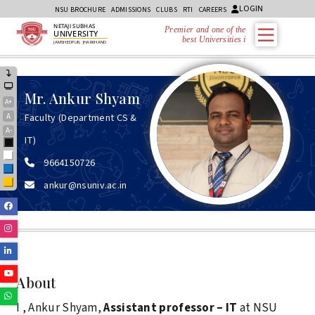
LOGIN
NSU BROCHURE
ADMISSIONS
CLUBS
RTI
CAREERS
NETAJI SUBHAS
Premier and one of the
UNIVERSITY
best Universities in
JAMSHEDPUR, JHARKHAND
Mr.
Ankur Shyam
A+
A
Faculty (Department CS &
A-
IT)
Black
White
9664150726
Blue
ankur@nsuniv.ac.in
Yellow
Facebook
Instagram
Linkedin
Youtube
About
Whatsapp
I , Ankur Shyam,
Assistant professor – IT
at NSU