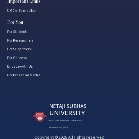
Important Links
UGC e-Samadhan
For You
For Students
For Researchers
For Supporters
For Citizens
Engage with Us
For Press and Media
NETAJI SUBHAS
UNIVERSITY
Estd. Under Jharkhand State Private
University Act, 2018
Copyright ©2026 All rights reserved