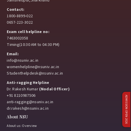
Jamshedpur,Jharkhand
Contact:
1800-8899-022
0657-223-3022
Exam cell helpline no:
7463002058
Timing(10:30 AM to 04:30 PM)
Email:
info@nsuniv.ac.in
womenhelpline@nsuniv.ac.in
Studenthelpdesk@nsuniv.ac.in
Anti-ragging Helpline
Dr. Rakesh Kumar
(Nodal Officer)
+91 8210987506
ADMISSION OPEN 2026
anti-ragging@nsuniv.ac.in
dr.rakesh@nsuniv.ac.in
About NSU
About us: Overview