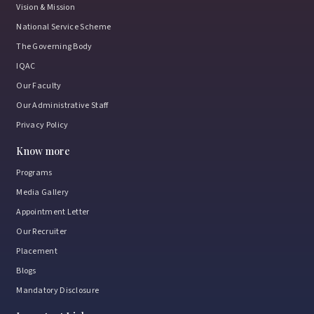
Vision & Mission
National Service Scheme
The Governing Body
IQAC
Our Faculty
Our Administrative Staff
Privacy Policy
Know more
Programs
Media Gallery
Appointment Letter
Our Recruiter
Placement
Blogs
Mandatory Disclosure