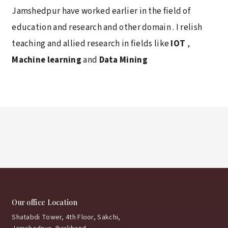
Jamshedpur have worked earlier in the field of
education and research and other domain . I relish
teaching and allied research in fields like
IOT
,
Machine learning
and
Data Mining
Our office Location
Shatabdi Tower, 4th Floor, Sakchi,