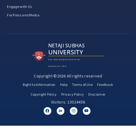
Engage with Us
For Press and Media
NETAJI SUBHAS
UNIVERSITY
Estd. Under Jharkhand State Private
University Act, 2018
Copyright ©2026 All rights reserved
Right to Information
Help
Terms of Use
Feedback
Copyright Policy
Privacy Policy
Disclamer
Visitors: 13024456