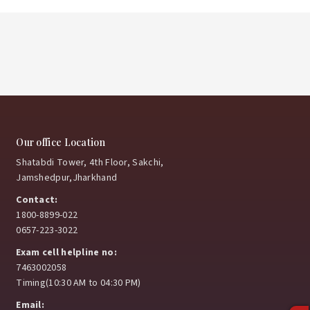
Our office Location
Shatabdi Tower, 4th Floor, Sakchi,
Jamshedpur,Jharkhand
Contact:
1800-8899-022
0657-223-3022
Exam cell helpline no:
7463002058
Timing(10:30 AM to 04:30 PM)
Email: