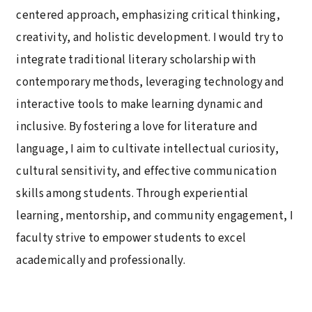
centered approach, emphasizing critical thinking,
creativity, and holistic development. I would try to
integrate traditional literary scholarship with
contemporary methods, leveraging technology and
interactive tools to make learning dynamic and
inclusive. By fostering a love for literature and
language, I aim to cultivate intellectual curiosity,
cultural sensitivity, and effective communication
skills among students. Through experiential
learning, mentorship, and community engagement, I
faculty strive to empower students to excel
academically and professionally.