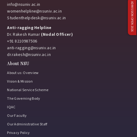
ADMISSION OPEN 2026
info@nsuniv.ac.in
womenhelpline@nsuniv.ac.in
Studenthelpdesk@nsuniv.ac.in
Anti-ragging Helpline
Dr. Rakesh Kumar
(Nodal Officer)
+91 8210987506
anti-ragging@nsuniv.ac.in
dr.rakesh@nsuniv.ac.in
About NSU
About us: Overview
Vision & Mission
National Service Scheme
The Governing Body
IQAC
Our Faculty
Our Administrative Staff
Privacy Policy