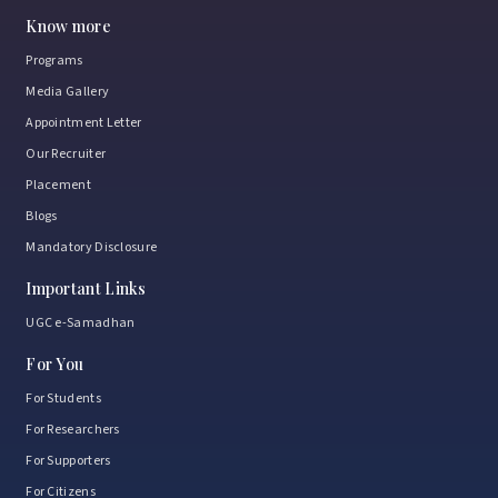
Know more
Programs
Media Gallery
Appointment Letter
Our Recruiter
Placement
Blogs
Mandatory Disclosure
Important Links
UGC e-Samadhan
For You
For Students
For Researchers
For Supporters
For Citizens