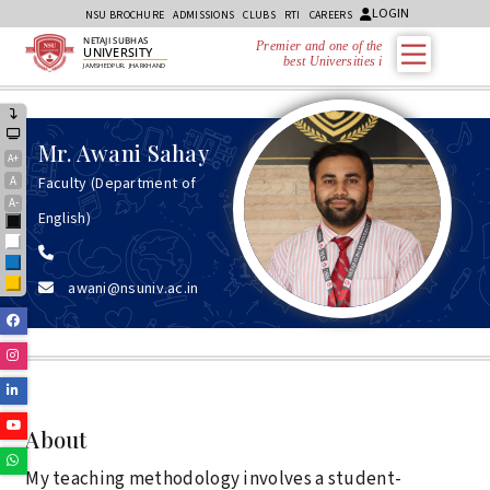
LOGIN
NSU BROCHURE
ADMISSIONS
CLUBS
RTI
CAREERS
NETAJI SUBHAS
Premier and one of the
UNIVERSITY
best Universities in
JAMSHEDPUR, JHARKHAND
Mr.
Awani Sahay
A+
A
Faculty (Department of
A-
English)
Black
White
Blue
awani@nsuniv.ac.in
Yellow
Facebook
Instagram
Linkedin
Youtube
About
Whatsapp
My teaching methodology involves a student-