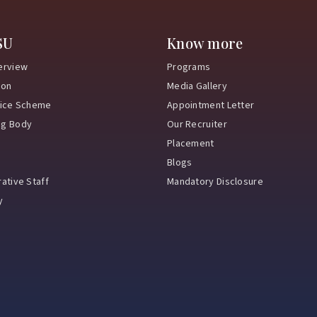
SU
Know more
erview
Programs
ion
Media Gallery
vice Scheme
Appointment Letter
ng Body
Our Recruiter
Placement
Blogs
ative Staff
Mandatory Disclosure
y