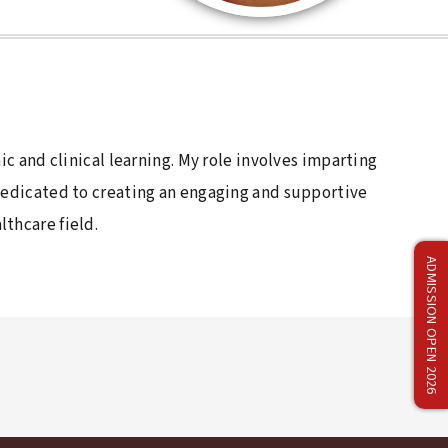
ic and clinical learning. My role involves imparting
 dedicated to creating an engaging and supportive
thcare field.
ADMISSION OPEN 2026