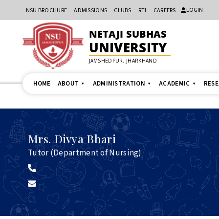
LOGIN
NSU BROCHURE
ADMISSIONS
CLUBS
RTI
CAREERS
NETAJI SUBHAS
UNIVERSITY
JAMSHEDPUR, JHARKHAND
HOME
ABOUT
ADMINISTRATION
ACADEMIC
RES
Mrs.
Divya Bhari
Tutor (Department of Nursing)