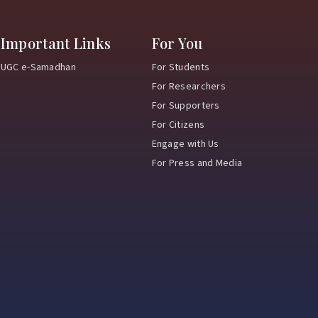
Important Links
For You
UGC e-Samadhan
For Students
For Researchers
For Supporters
For Citizens
Engage with Us
For Press and Media