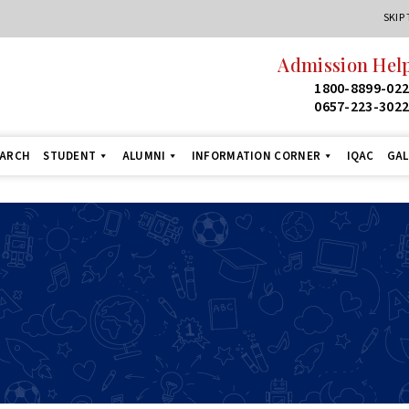
SKIP
Admission Help
1800-8899-02
0657-223-302
EARCH
STUDENT
ALUMNI
INFORMATION CORNER
IQAC
GAL