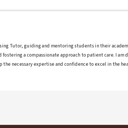
ursing Tutor, guiding and mentoring students in their academ
nd fostering a compassionate approach to patient care. I am
the necessary expertise and confidence to excel in the heal