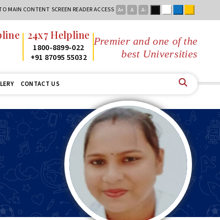
Black
White
Blue
Yellow
 TO MAIN CONTENT
SCREEN READER ACCESS
A+
A
A-
line
24x7 Helpline
Premier and one of the
2
1800-8899-022
best Universities in
2
+91 87095 55032
LERY
CONTACT US