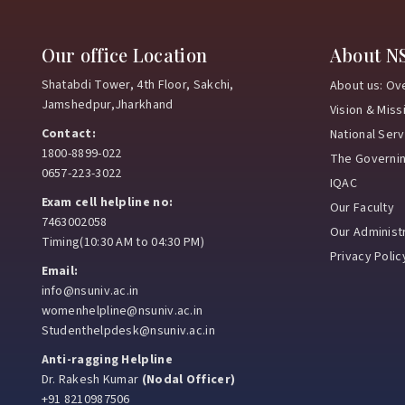
Our office Location
About N
Shatabdi Tower, 4th Floor, Sakchi,
About us: Ov
Jamshedpur,Jharkhand
Vision & Miss
Contact:
National Ser
1800-8899-022
The Governi
0657-223-3022
IQAC
Exam cell helpline no:
Our Faculty
7463002058
Our Administr
Timing(10:30 AM to 04:30 PM)
Privacy Polic
Email:
info@nsuniv.ac.in
womenhelpline@nsuniv.ac.in
Studenthelpdesk@nsuniv.ac.in
Anti-ragging Helpline
Dr. Rakesh Kumar
(Nodal Officer)
+91 8210987506