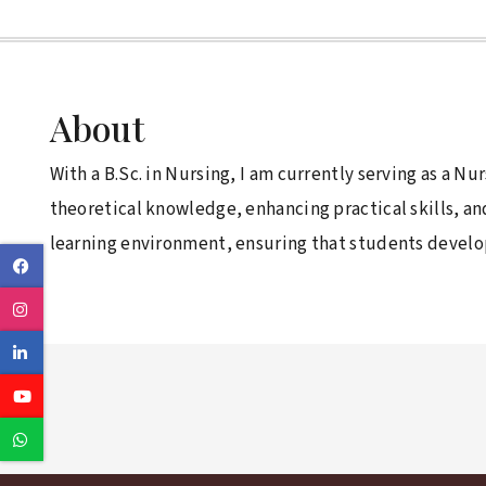
About
With a B.Sc. in Nursing, I am currently serving as a N
theoretical knowledge, enhancing practical skills, a
learning environment, ensuring that students develop 
Facebook
Instagram
Linkedin
Youtube
Whatsapp