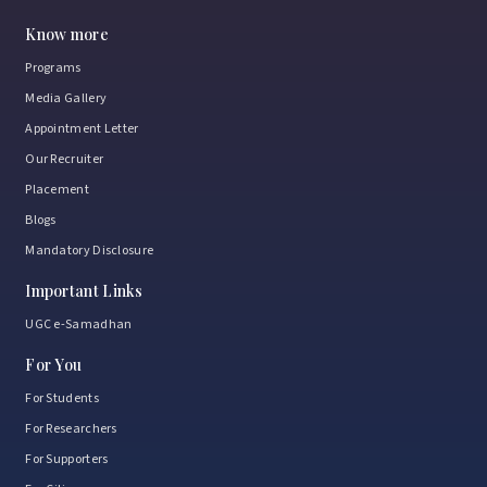
Know more
Programs
Media Gallery
Appointment Letter
Our Recruiter
Placement
Blogs
Mandatory Disclosure
Important Links
UGC e-Samadhan
For You
For Students
For Researchers
For Supporters