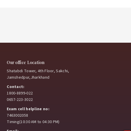
Our office Location
Shatabdi Tower, 4th Floor, Sakchi,
Jamshedpur,Jharkhand
Contact:
1800-8899-022
0657-223-3022
Exam cell helpline no:
7463002058
Timing(10:30 AM to 04:30 PM)