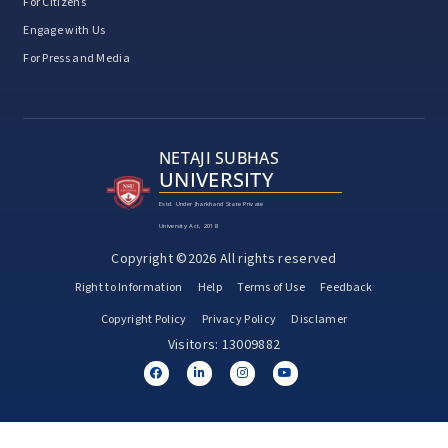
For Citizens
Engage with Us
For Press and Media
NETAJI SUBHAS
UNIVERSITY
Estd. Under Jharkhand State Private
University Act, 2018
Copyright ©2026 All rights reserved
Right to Information
Help
Terms of Use
Feedback
Copyright Policy
Privacy Policy
Disclamer
Visitors: 13009882