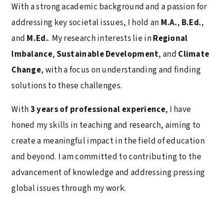
With a strong academic background and a passion for
addressing key societal issues, I hold an
M.A.
,
B.Ed.
,
and
M.Ed.
. My research interests lie in
Regional
Imbalance
,
Sustainable Development
, and
Climate
Change
, with a focus on understanding and finding
solutions to these challenges.
With
3 years of professional experience
, I have
honed my skills in teaching and research, aiming to
create a meaningful impact in the field of education
and beyond. I am committed to contributing to the
advancement of knowledge and addressing pressing
global issues through my work.