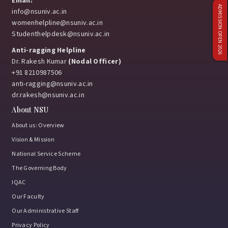
Email:
ADMISSION OPEN 2026
info@nsuniv.ac.in
womenhelpline@nsuniv.ac.in
Studenthelpdesk@nsuniv.ac.in
Anti-ragging Helpline
Dr. Rakesh Kumar
(Nodal Officer)
+91 8210987506
anti-ragging@nsuniv.ac.in
dr.rakesh@nsuniv.ac.in
About NSU
About us: Overview
Vision & Mission
National Service Scheme
The Governing Body
IQAC
Our Faculty
Our Administrative Staff
Privacy Policy