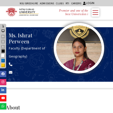
LOGIN
NSU BROCHURE
ADMISSIONS
CLUBS
RTI
CAREERS
NETAJI SUBHAS
Premier and one of the
UNIVERSITY
best Universities in
JAMSHEDPUR, JHARKHAND
Ms.
Ishrat
A+
Perween
A
A-
Faculty (Department of
Black
Geography)
White
Blue
Yellow
Facebook
Instagram
Linkedin
Youtube
Whatsapp
About