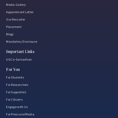
Media Gallery
Appointment Letter
Our Recruiter
Placement
Blogs
Mandatory Disclosure
Important Links
UGC e-Samadhan
For You
For Students
For Researchers
For Supporters
For Citizens
Engage with Us
For Press and Media