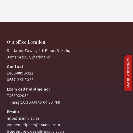
Our office Location
Shatabdi Tower, 4th Floor, Sakchi,
Jamshedpur,Jharkhand
ADMISSION OPEN 2026
Contact:
1800-8899-022
0657-223-3022
Exam cell helpline no:
7463002058
Timing(10:30 AM to 04:30 PM)
Email:
info@nsuniv.ac.in
womenhelpline@nsuniv.ac.in
Studenthelpdesk@nsuniv.ac.in