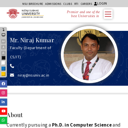
LOGIN
NSU BROCHURE
ADMISSIONS
CLUBS
RTI
CAREERS
NETAJI SUBHAS
Premier and one of the
UNIVERSITY
best Universities in Jh
JAMSHEDPUR, JHARKHAND
Mr.
Niraj Kumar
A+
A
Faculty (Department of
A-
CS/IT)
Black
White
Blue
niraj@nsuniv.ac.in
Yellow
Facebook
Instagram
Linkedin
Youtube
About
Whatsapp
Currently pursuing a
Ph.D. in Computer Science
and