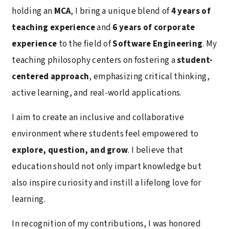
holding an
MCA
, I bring a unique blend of
4 years of
teaching experience
and
6 years of corporate
experience
to the field of
Software Engineering
. My
teaching philosophy centers on fostering a
student-
centered approach
, emphasizing critical thinking,
active learning, and real-world applications.
I aim to create an inclusive and collaborative
environment where students feel empowered to
explore, question, and grow
. I believe that
education should not only impart knowledge but
also inspire curiosity and instill a lifelong love for
learning.
In recognition of my contributions, I was honored