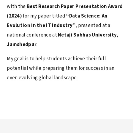
with the
Best Research Paper Presentation Award
(2024)
for my paper titled
“Data Science: An
Evolution in the IT Industry”
, presented at a
national conference at
Netaji Subhas University,
Jamshedpur
.
My goal is to help students achieve their full
potential while preparing them for success in an
ever-evolving global landscape.