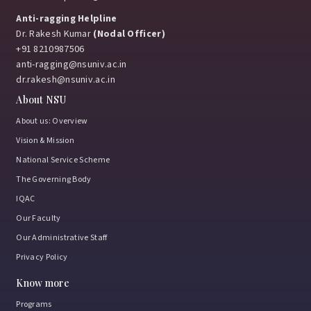
Anti-ragging Helpline
Dr. Rakesh Kumar
(Nodal Officer)
+91 8210987506
anti-ragging@nsuniv.ac.in
dr.rakesh@nsuniv.ac.in
About NSU
About us: Overview
Vision & Mission
National Service Scheme
The Governing Body
IQAC
Our Faculty
Our Administrative Staff
Privacy Policy
Know more
Programs