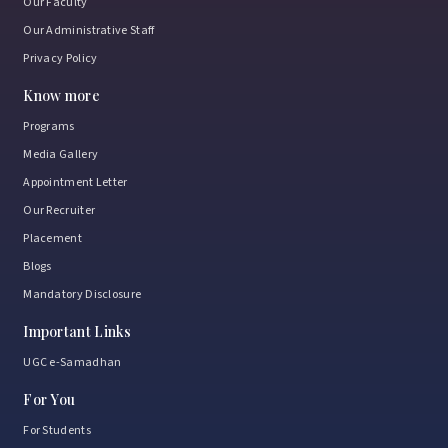
Our Faculty
Our Administrative Staff
Privacy Policy
Know more
Programs
Media Gallery
Appointment Letter
Our Recruiter
Placement
Blogs
Mandatory Disclosure
Important Links
UGC e-Samadhan
For You
For Students