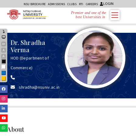
LOGIN
NSU BROCHURE
ADMISSIONS
CLUBS
RTI
CAREERS
NETAJI SUBHAS
Premier and one of the
UNIVERSITY
best Universities in Jh
JAMSHEDPUR, JHARKHAND
Dr.
Shradha
A+
Verma
A
A-
HOD (Department of
Black
Commerce)
White
Blue
Yellow
shradha@nsuniv.ac.in
Facebook
Instagram
Linkedin
Youtube
Whatsapp
About