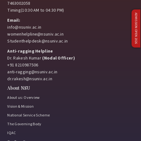
7463002058
Timing(10:30 AM to 04:30 PM)
ADMISSION OPEN 2026
Email:
info@nsuniv.ac.in
womenhelpline@nsuniv.ac.in
Studenthelpdesk@nsuniv.ac.in
Anti-ragging Helpline
Dr. Rakesh Kumar
(Nodal Officer)
+91 8210987506
anti-ragging@nsuniv.ac.in
dr.rakesh@nsuniv.ac.in
About NSU
About us: Overview
Vision & Mission
National Service Scheme
The Governing Body
IQAC