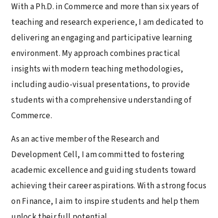
With a Ph.D. in Commerce and more than six years of
teaching and research experience, I am dedicated to
delivering an engaging and participative learning
environment. My approach combines practical
insights with modern teaching methodologies,
including audio-visual presentations, to provide
students with a comprehensive understanding of
Commerce.
As an active member of the Research and
Development Cell, I am committed to fostering
academic excellence and guiding students toward
achieving their career aspirations. With a strong focus
on Finance, I aim to inspire students and help them
unlock their full potential.