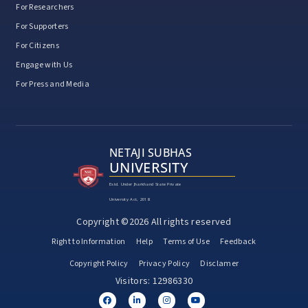
For Researchers
For Supporters
For Citizens
Engage with Us
For Press and Media
NETAJI SUBHAS
UNIVERSITY
Estd. Under Jharkhand State Private
University Act, 2018
Copyright ©2026 All rights reserved
Right to Information
Help
Terms of Use
Feedback
Copyright Policy
Privacy Policy
Disclamer
Visitors: 12986330