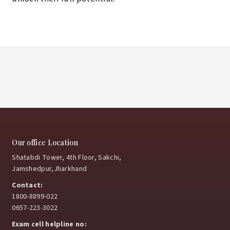
Our office Location
Shatabdi Tower, 4th Floor, Sakchi,
Jamshedpur,Jharkhand
Contact:
1800-8899-022
0657-223-3022
Exam cell helpline no: