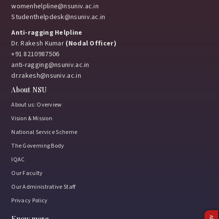
womenhelpline@nsuniv.ac.in
Studenthelpdesk@nsuniv.ac.in
Anti-ragging Helpline
Dr. Rakesh Kumar
(Nodal Officer)
+91 8210987506
anti-ragging@nsuniv.ac.in
dr.rakesh@nsuniv.ac.in
About NSU
About us: Overview
Vision & Mission
National Service Scheme
The Governing Body
IQAC
Our Faculty
Our Administrative Staff
Privacy Policy
Know more