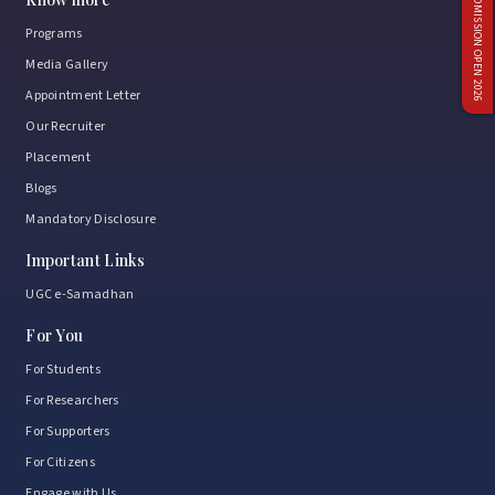
ADMISSION OPEN 2026
Programs
Media Gallery
Appointment Letter
Our Recruiter
Placement
Blogs
Mandatory Disclosure
Important Links
UGC e-Samadhan
For You
For Students
For Researchers
For Supporters
For Citizens
Engage with Us