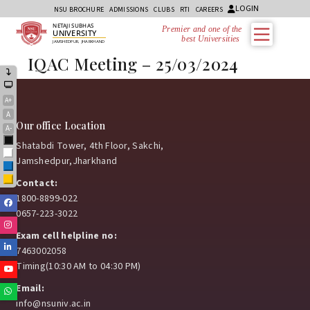
LOGIN
NSU BROCHURE
ADMISSIONS
CLUBS
RTI
CAREERS
NETAJI SUBHAS
Premier and one of the
UNIVERSITY
best Universities i
JAMSHEDPUR, JHARKHAND
IQAC Meeting – 25/03/2024
A+
A
Our office Location
A-
Black
Shatabdi Tower, 4th Floor, Sakchi,
White
Jamshedpur,Jharkhand
Blue
Yellow
Contact:
1800-8899-022
Facebook
0657-223-3022
Instagram
Exam cell helpline no:
Linkedin
7463002058
Timing(10:30 AM to 04:30 PM)
Youtube
Email:
Whatsapp
info@nsuniv.ac.in