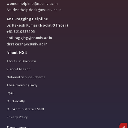
womenhelpline@nsuniv.ac.in
Studenthelpdesk@nsuniv.ac.in
Anti-ragging Helpline
Dr. Rakesh Kumar
(Nodal Officer)
+91 8210987506
anti-ragging@nsuniv.ac.in
dr.rakesh@nsuniv.ac.in
About NSU
About us: Overview
Vision & Mission
National Service Scheme
The Governing Body
IQAC
Our Faculty
Our Administrative Staff
Privacy Policy
Know more