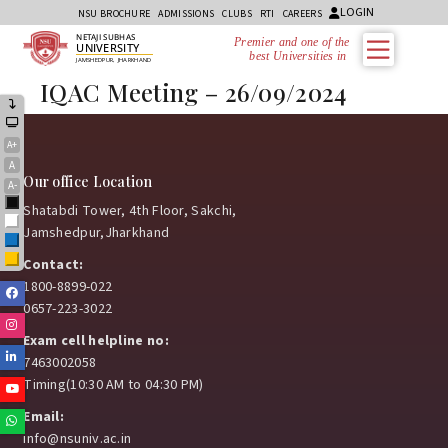
LOGIN
NSU BROCHURE
ADMISSIONS
CLUBS
RTI
CAREERS
NETAJI SUBHAS
Premier and one of the
UNIVERSITY
best Universities in Jh
JAMSHEDPUR, JHARKHAND
IQAC Meeting – 26/09/2024
A+
A
Our office Location
A-
Black
Shatabdi Tower, 4th Floor, Sakchi,
White
Jamshedpur,Jharkhand
Blue
Yellow
Contact:
1800-8899-022
Facebook
0657-223-3022
Instagram
Exam cell helpline no:
Linkedin
7463002058
Timing(10:30 AM to 04:30 PM)
Youtube
Email:
Whatsapp
info@nsuniv.ac.in