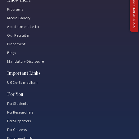
ADMISSION OPEN 2026
Programs
Media Gallery
Appointment Letter
Our Recruiter
Placement
Blogs
Mandatory Disclosure
Important Links
UGC e-Samadhan
For You
For Students
For Researchers
For Supporters
For Citizens
Engage with Us