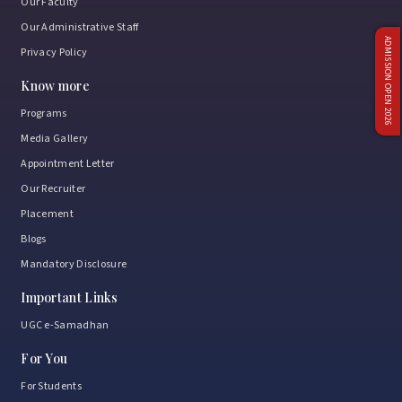
Our Faculty
Our Administrative Staff
ADMISSION OPEN 2026
Privacy Policy
Know more
Programs
Media Gallery
Appointment Letter
Our Recruiter
Placement
Blogs
Mandatory Disclosure
Important Links
UGC e-Samadhan
For You
For Students