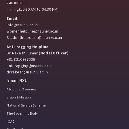
7463002058
Timing(10:30 AM to 04:30 PM)
Email:
info@nsuniv.ac.in
womenhelpline@nsuniv.ac.in
Studenthelpdesk@nsuniv.ac.in
Anti-ragging Helpline
Dr. Rakesh Kumar
(Nodal Officer)
+91 8210987506
anti-ragging@nsuniv.ac.in
dr.rakesh@nsuniv.ac.in
About NSU
About us: Overview
Vision & Mission
National Service Scheme
The Governing Body
IQAC