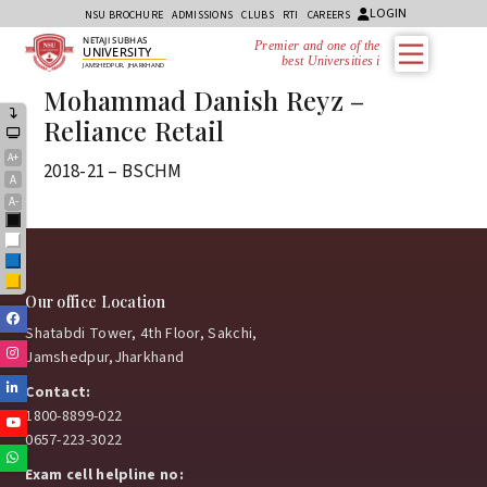
LOGIN
NSU BROCHURE
ADMISSIONS
CLUBS
RTI
CAREERS
NETAJI SUBHAS
Premier and one of the
UNIVERSITY
best Universities in
JAMSHEDPUR, JHARKHAND
Mohammad Danish Reyz –
Reliance Retail
A+
2018-21 – BSCHM
A
A-
Black
White
Blue
Yellow
Our office Location
Facebook
Shatabdi Tower, 4th Floor, Sakchi,
Instagram
Jamshedpur,Jharkhand
Linkedin
Contact:
1800-8899-022
Youtube
0657-223-3022
Whatsapp
Exam cell helpline no: