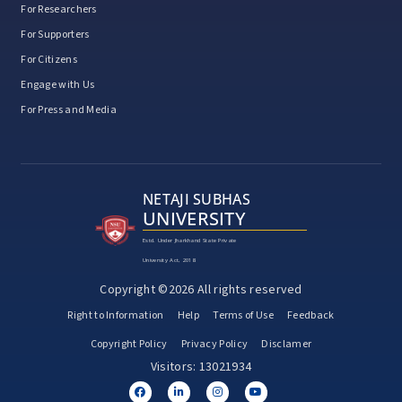
For Researchers
For Supporters
For Citizens
Engage with Us
For Press and Media
NETAJI SUBHAS
UNIVERSITY
Estd. Under Jharkhand State Private
University Act, 2018
Copyright ©2026 All rights reserved
Right to Information
Help
Terms of Use
Feedback
Copyright Policy
Privacy Policy
Disclamer
Visitors: 13021934