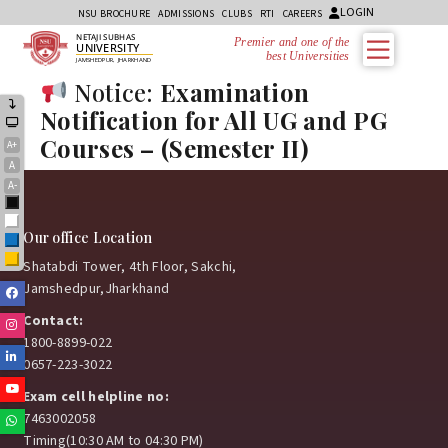
LOGIN
NSU BROCHURE
ADMISSIONS
CLUBS
RTI
CAREERS
NETAJI SUBHAS
Premier and one of the
UNIVERSITY
best Universities i
JAMSHEDPUR, JHARKHAND
Notice:
Examination
Notification for All UG and PG
Courses – (Semester II)
A+
A
A-
Black
White
Our office Location
Blue
Yellow
Shatabdi Tower, 4th Floor, Sakchi,
Jamshedpur,Jharkhand
Facebook
Contact:
Instagram
1800-8899-022
Linkedin
0657-223-3022
Youtube
Exam cell helpline no:
7463002058
Whatsapp
Timing(10:30 AM to 04:30 PM)