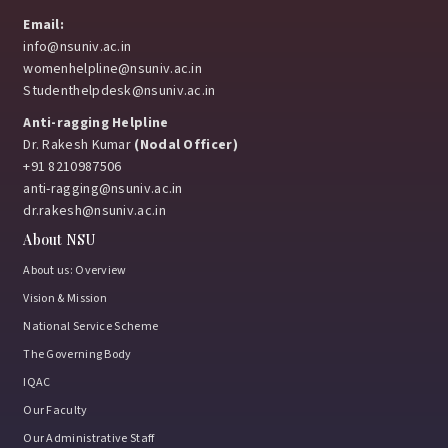
Email:
info@nsuniv.ac.in
womenhelpline@nsuniv.ac.in
Studenthelpdesk@nsuniv.ac.in
Anti-ragging Helpline
Dr. Rakesh Kumar
(Nodal Officer)
+91 8210987506
anti-ragging@nsuniv.ac.in
dr.rakesh@nsuniv.ac.in
About NSU
About us: Overview
Vision & Mission
National Service Scheme
The Governing Body
IQAC
Our Faculty
Our Administrative Staff