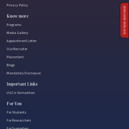
Privacy Policy
ADMISSION OPEN 2026
Know more
Programs
Media Gallery
Appointment Letter
Our Recruiter
Placement
Blogs
Mandatory Disclosure
Important Links
UGC e-Samadhan
For You
For Students
For Researchers
For Supporters