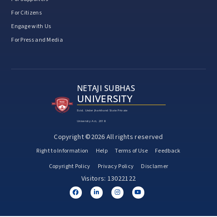
For Citizens
Engage with Us
For Press and Media
NETAJI SUBHAS
UNIVERSITY
Estd. Under Jharkhand State Private
University Act, 2018
Copyright ©2026 All rights reserved
Right to Information
Help
Terms of Use
Feedback
Copyright Policy
Privacy Policy
Disclamer
Visitors: 13022122