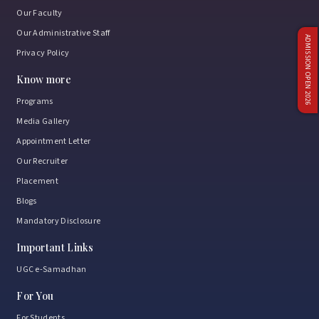
Our Faculty
Our Administrative Staff
ADMISSION OPEN 2026
Privacy Policy
Know more
Programs
Media Gallery
Appointment Letter
Our Recruiter
Placement
Blogs
Mandatory Disclosure
Important Links
UGC e-Samadhan
For You
For Students