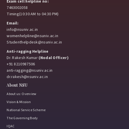
Exam cell helpline no:
7463002058
Timing(10:30 AM to 04:30 PM)
Email:
info@nsuniv.ac.in
womenhelpline@nsuniv.ac.in
Studenthelpdesk@nsuniv.ac.in
Anti-ragging Helpline
Dr. Rakesh Kumar
(Nodal Officer)
+91 8210987506
anti-ragging@nsuniv.ac.in
dr.rakesh@nsuniv.ac.in
About NSU
About us: Overview
Vision & Mission
National Service Scheme
The Governing Body
IQAC