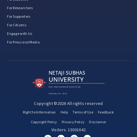
For Researchers
For Supporters
For Citizens
Engage with Us
For Press and Media
NETAJI SUBHAS
UNIVERSITY
Estd. Under Jharkhand State Private
University Act, 2018
Copyright ©2026 All rights reserved
Right to Information
Help
Terms of Use
Feedback
Copyright Policy
Privacy Policy
Disclamer
Visitors: 13001642