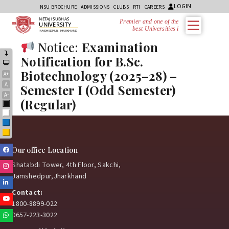
LOGIN
NSU BROCHURE
ADMISSIONS
CLUBS
RTI
CAREERS
NETAJI SUBHAS
Premier and one of the
UNIVERSITY
best Universities in
JAMSHEDPUR, JHARKHAND
Notice:
Examination
Notification for B.Sc.
Biotechnology (2025–28) –
A+
A
Semester I (Odd Semester)
A-
(Regular)
Black
White
Blue
Yellow
Facebook
Our office Location
Shatabdi Tower, 4th Floor, Sakchi,
Instagram
Jamshedpur,Jharkhand
Linkedin
Contact:
Youtube
1800-8899-022
0657-223-3022
Whatsapp