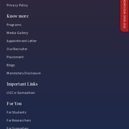
ADMISSION OPEN 2026
Privacy Policy
Know more
Programs
Media Gallery
Appointment Letter
Our Recruiter
Placement
Blogs
Mandatory Disclosure
Important Links
UGC e-Samadhan
For You
For Students
For Researchers
For Supporters