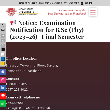
LOGIN
NSU BROCHURE
ADMISSIONS
CLUBS
RTI
CAREERS
NETAJI SUBHAS
Premier and one of the
UNIVERSITY
best Universities in Jharkhand
JAMSHEDPUR, JHARKHAND
Notice:
Examination
Notification for B.Sc (Phy)
(2023–26)- Final Semester
A+
A
A-
Black
White
Our office Location
Blue
Yellow
Shatabdi Tower, 4th Floor, Sakchi,
Jamshedpur,Jharkhand
Facebook
Contact:
Instagram
1800-8899-022
Linkedin
0657-223-3022
Youtube
Exam cell helpline no:
7463002058
Whatsapp
Timing(10:30 AM to 04:30 PM)