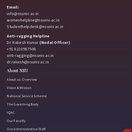
Email:
info@nsuniv.ac.in
womenhelpline@nsuniv.ac.in
Studenthelpdesk@nsuniv.ac.in
Anti-ragging Helpline
Dr. Rakesh Kumar
(Nodal Officer)
+91 8210987506
anti-ragging@nsuniv.ac.in
dr.rakesh@nsuniv.ac.in
About NSU
About us: Overview
Vision & Mission
National Service Scheme
The Governing Body
IQAC
Our Faculty
Our Administrative Staff