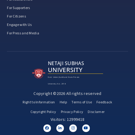
For Supporters
For Citizens
Engage with Us
For Press and Media
NETAJI SUBHAS
UNIVERSITY
Estd. Under Jharkhand State Private
University Act, 2018
Copyright ©2026 All rights reserved
Right to Information
Help
Terms of Use
Feedback
Copyright Policy
Privacy Policy
Disclamer
Visitors: 12999418