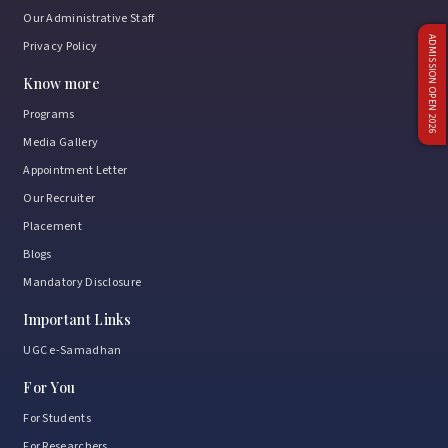
Our Administrative Staff
ADMISSION OPEN 2026
Privacy Policy
Know more
Programs
Media Gallery
Appointment Letter
Our Recruiter
Placement
Blogs
Mandatory Disclosure
Important Links
UGC e-Samadhan
For You
For Students
For Researchers