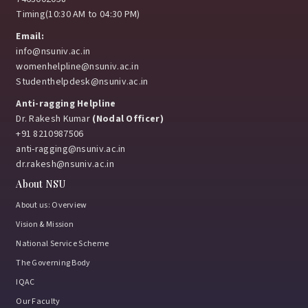
Timing(10:30 AM to 04:30 PM)
Email:
info@nsuniv.ac.in
womenhelpline@nsuniv.ac.in
Studenthelpdesk@nsuniv.ac.in
Anti-ragging Helpline
Dr. Rakesh Kumar
(Nodal Officer)
+91 8210987506
anti-ragging@nsuniv.ac.in
dr.rakesh@nsuniv.ac.in
About NSU
About us: Overview
Vision & Mission
National Service Scheme
The Governing Body
IQAC
Our Faculty