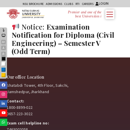
LOGIN
NSU BROCHURE
ADMISSIONS
CLUBS
RTI
CAREERS
NETAJI SUBHAS
Premier and one of the
UNIVERSITY
best Universities in
JAMSHEDPUR, JHARKHAND
Notice:
Examination
Notification for Diploma (Civil
Engineering) – Semester V
A+
A
(Odd Term)
A-
Black
White
Blue
Yellow
Our office Location
Facebook
Shatabdi Tower, 4th Floor, Sakchi,
Jamshedpur,Jharkhand
Instagram
Contact:
Linkedin
1800-8899-022
Youtube
0657-223-3022
Whatsapp
Exam cell helpline no:
7463002058