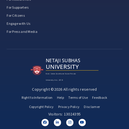
For Supporters
For Citizens
Engage with Us
For Press and Media
NETAJI SUBHAS
UNIVERSITY
Estd. Under Jharkhand State Private
University Act, 2018
Copyright ©2026 All rights reserved
Right to Information
Help
Terms of Use
Feedback
Copyright Policy
Privacy Policy
Disclamer
Visitors: 13024395