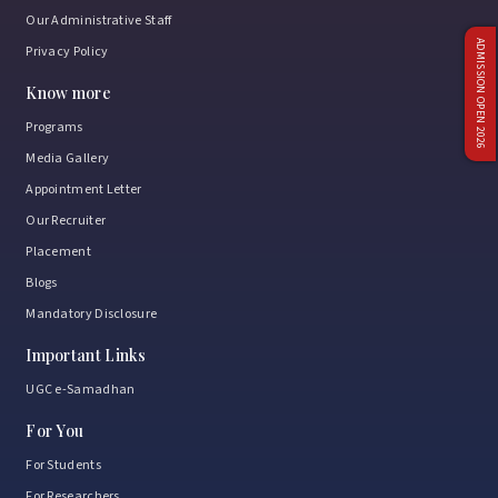
Our Administrative Staff
ADMISSION OPEN 2026
Privacy Policy
Know more
Programs
Media Gallery
Appointment Letter
Our Recruiter
Placement
Blogs
Mandatory Disclosure
Important Links
UGC e-Samadhan
For You
For Students
For Researchers