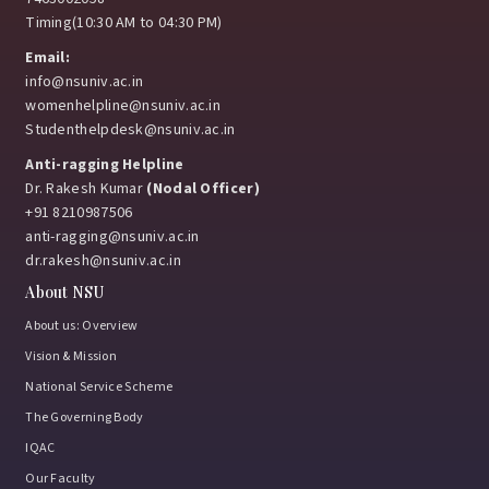
Timing(10:30 AM to 04:30 PM)
Email:
info@nsuniv.ac.in
womenhelpline@nsuniv.ac.in
Studenthelpdesk@nsuniv.ac.in
Anti-ragging Helpline
Dr. Rakesh Kumar
(Nodal Officer)
+91 8210987506
anti-ragging@nsuniv.ac.in
dr.rakesh@nsuniv.ac.in
About NSU
About us: Overview
Vision & Mission
National Service Scheme
The Governing Body
IQAC
Our Faculty