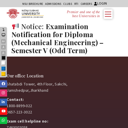
LOGIN
NSU BROCHURE
ADMISSIONS
CLUBS
RTI
CAREERS
NETAJI SUBHAS
Premier and one of the
UNIVERSITY
best Universities in
JAMSHEDPUR, JHARKHAND
Notice:
Examination
Notification for Diploma
(Mechanical Engineering) –
A+
A
Semester V (Odd Term)
A-
Black
White
Blue
Yellow
Our office Location
Facebook
Shatabdi Tower, 4th Floor, Sakchi,
Jamshedpur,Jharkhand
Instagram
Contact:
Linkedin
1800-8899-022
Youtube
0657-223-3022
Whatsapp
Exam cell helpline no:
7463002058