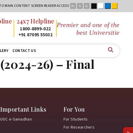
Black
White
Blue
Yellow
 TO MAIN CONTENT
SCREEN READER ACCESS
A+
A
A-
line
24x7 Helpline
Premier and one of the
2
1800-8899-022
best Universities
2
+91 87095 55032
LERY
CONTACT US
(2024-26) – Final
Important Links
For You
UGC e-Samadhan
For Students
For Researchers