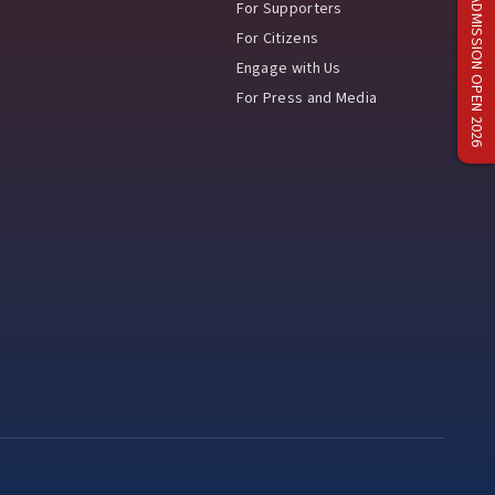
ADMISSION OPEN 2026
For Supporters
For Citizens
Engage with Us
For Press and Media