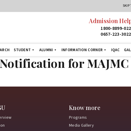
SKIP
Admission Help
1800-8899-02
0657-223-302
EARCH
STUDENT
ALUMNI
INFORMATION CORNER
IQAC
GAL
otification for MAJMC 
SU
Know more
erview
Programs
ion
Media Gallery