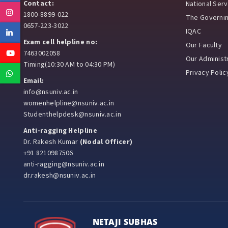
Contact:
National Ser
Instagram
1800-8899-022
The Governi
0657-223-3022
IQAC
Linkedin
Exam cell helpline no:
Our Faculty
Youtube
7463002058
Our Administr
Timing(10:30 AM to 04:30 PM)
Privacy Polic
Whatsapp
Email:
info@nsuniv.ac.in
womenhelpline@nsuniv.ac.in
Studenthelpdesk@nsuniv.ac.in
Anti-ragging Helpline
Dr. Rakesh Kumar
(Nodal Officer)
+91 8210987506
anti-ragging@nsuniv.ac.in
dr.rakesh@nsuniv.ac.in
NETAJI SUBHAS