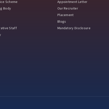
vice Scheme
Appointment Letter
ng Body
Our Recruiter
Placement
Blogs
ative Staff
Mandatory Disclosure
y