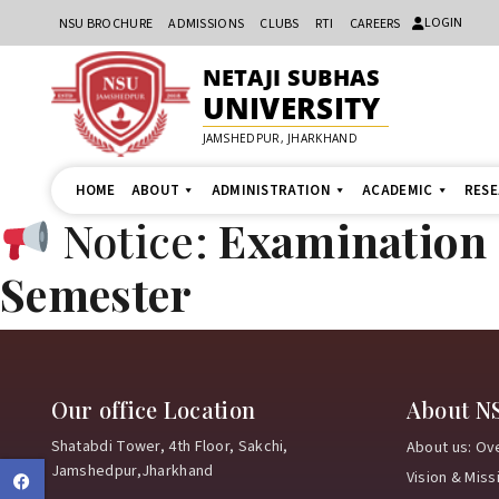
LOGIN
NSU BROCHURE
ADMISSIONS
CLUBS
RTI
CAREERS
NETAJI SUBHAS
UNIVERSITY
JAMSHEDPUR, JHARKHAND
HOME
ABOUT
ADMINISTRATION
ACADEMIC
RES
Notice:
Examination N
Semester
Our office Location
About N
Shatabdi Tower, 4th Floor, Sakchi,
About us: Ov
Jamshedpur,Jharkhand
Vision & Miss
Facebook