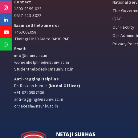
Contact:
National Ser
Instagram
1800-8899-022
The Governi
0657-223-3022
IQAC
Linkedin
Exam cell helpline no:
Our Faculty
Youtube
7463002058
Our Administr
Timing(10:30 AM to 04:30 PM)
Privacy Polic
Whatsapp
Email:
info@nsuniv.ac.in
womenhelpline@nsuniv.ac.in
Studenthelpdesk@nsuniv.ac.in
Anti-ragging Helpline
Dr. Rakesh Kumar
(Nodal Officer)
+91 8210987506
anti-ragging@nsuniv.ac.in
dr.rakesh@nsuniv.ac.in
NETAJI SUBHAS