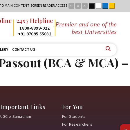
Black
White
Blue
Yellow
 TO MAIN CONTENT
SCREEN READER ACCESS
A+
A
A-
line
24x7 Helpline
Premier and one of the
2
1800-8899-022
best Universities i
2
+91 87095 55032
LERY
CONTACT US
5 Passout (BCA & MCA) –
Important Links
For You
UGC e-Samadhan
For Students
For Researchers