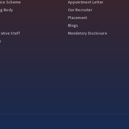
vice Scheme
Appointment Letter
ng Body
Our Recruiter
Placement
Blogs
ative Staff
Mandatory Disclosure
y