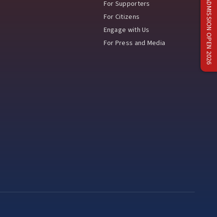
ADMISSION OPEN 2026
For Supporters
For Citizens
Engage with Us
For Press and Media