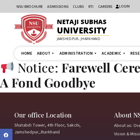
LOGIN
NSU BROCHURE
ADMISSIONS
CLUBS
RTI
CAREERS
NETAJI SUBHAS
UNIVERSITY
JAMSHEDPUR, JHARKHAND
HOME
ABOUT
ADMINISTRATION
ACADEMIC
RES
Notice:
Farewell Cer
A Fond Goodbye
Our office Location
About N
Shatabdi Tower, 4th Floor, Sakchi,
About us: Ov
Jamshedpur,Jharkhand
Vision & Miss
Facebook