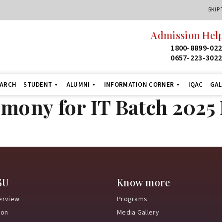
SKIP
Admission Help
1800-8899-02
0657-223-302
EARCH
STUDENT
ALUMNI
INFORMATION CORNER
IQAC
GAL
emony for IT Batch 202
SU
Know more
erview
Programs
ion
Media Gallery