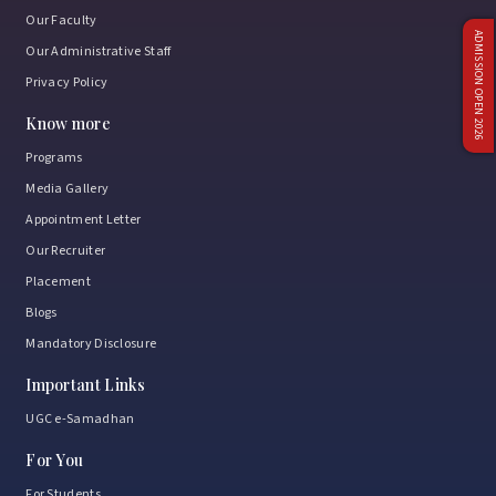
Our Faculty
ADMISSION OPEN 2026
Our Administrative Staff
Privacy Policy
Know more
Programs
Media Gallery
Appointment Letter
Our Recruiter
Placement
Blogs
Mandatory Disclosure
Important Links
UGC e-Samadhan
For You
For Students