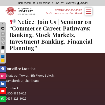
LOGIN
NSU BROCHURE
ADMISSIONS
CLUBS
RTI
CAREERS
NETAJI SUBHAS
Premier and one of the
UNIVERSITY
best Universities in Jharkhand
JAMSHEDPUR, JHARKHAND
Notice:
Join Us | Seminar on
“Commerce Career Pathways:
Banking, Stock Markets,
A+
A
Investment Banking, Financial
A-
Planning”
Black
White
Blue
Yellow
Facebook
Our office Location
Shatabdi Tower, 4th Floor, Sakchi,
Instagram
Jamshedpur,Jharkhand
Linkedin
Contact:
Youtube
1800-8899-022
0657-223-3022
Whatsapp