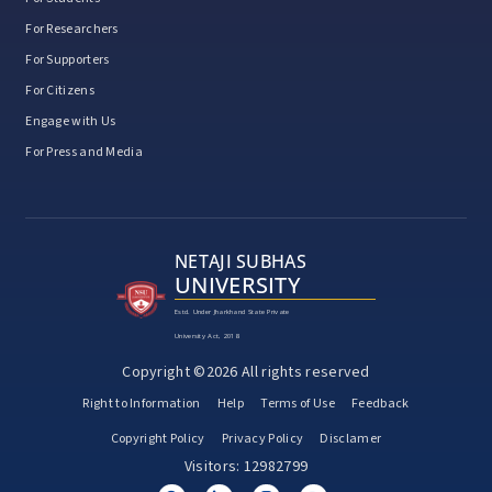
For Researchers
For Supporters
For Citizens
Engage with Us
For Press and Media
NETAJI SUBHAS
UNIVERSITY
Estd. Under Jharkhand State Private
University Act, 2018
Copyright ©2026 All rights reserved
Right to Information
Help
Terms of Use
Feedback
Copyright Policy
Privacy Policy
Disclamer
Visitors: 12982799