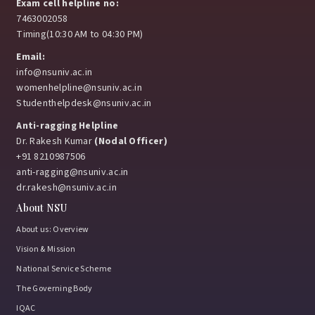
Exam cell helpline no:
7463002058
Timing(10:30 AM to 04:30 PM)
Email:
info@nsuniv.ac.in
womenhelpline@nsuniv.ac.in
Studenthelpdesk@nsuniv.ac.in
Anti-ragging Helpline
Dr. Rakesh Kumar
(Nodal Officer)
+91 8210987506
anti-ragging@nsuniv.ac.in
dr.rakesh@nsuniv.ac.in
About NSU
About us: Overview
Vision & Mission
National Service Scheme
The Governing Body
IQAC