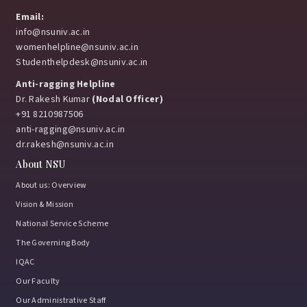
Email:
info@nsuniv.ac.in
womenhelpline@nsuniv.ac.in
Studenthelpdesk@nsuniv.ac.in
Anti-ragging Helpline
Dr. Rakesh Kumar
(Nodal Officer)
+91 8210987506
anti-ragging@nsuniv.ac.in
dr.rakesh@nsuniv.ac.in
About NSU
About us: Overview
Vision & Mission
National Service Scheme
The Governing Body
IQAC
Our Faculty
Our Administrative Staff