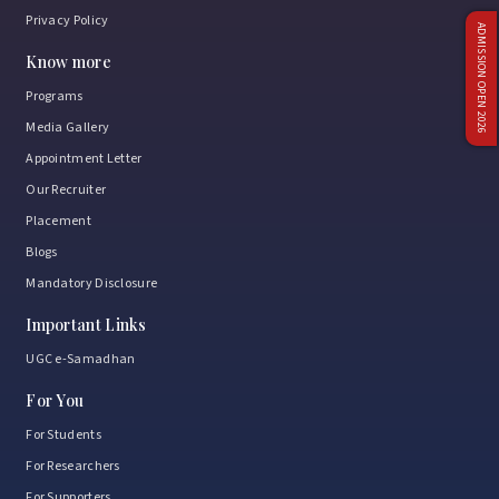
Privacy Policy
ADMISSION OPEN 2026
Know more
Programs
Media Gallery
Appointment Letter
Our Recruiter
Placement
Blogs
Mandatory Disclosure
Important Links
UGC e-Samadhan
For You
For Students
For Researchers
For Supporters