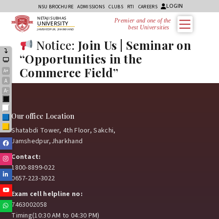
LOGIN
NSU BROCHURE
ADMISSIONS
CLUBS
RTI
CAREERS
NETAJI SUBHAS
Premier and one of the
UNIVERSITY
best Universities i
JAMSHEDPUR, JHARKHAND
Notice:
Join Us | Seminar on
“Opportunities in the
Commerce Field”
A+
A
A-
Black
White
Our office Location
Blue
Yellow
Shatabdi Tower, 4th Floor, Sakchi,
Jamshedpur,Jharkhand
Facebook
Contact:
Instagram
1800-8899-022
Linkedin
0657-223-3022
Youtube
Exam cell helpline no:
7463002058
Whatsapp
Timing(10:30 AM to 04:30 PM)