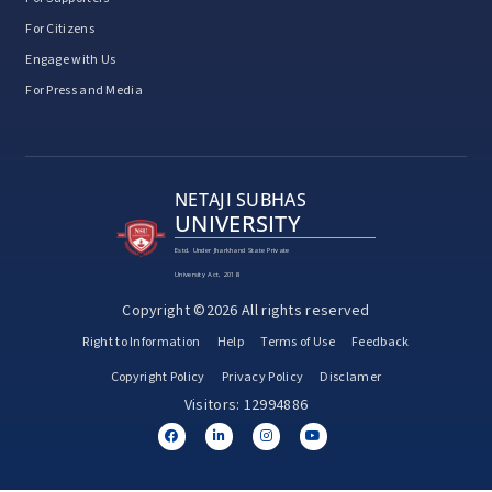
For Citizens
Engage with Us
For Press and Media
NETAJI SUBHAS
UNIVERSITY
Estd. Under Jharkhand State Private
University Act, 2018
Copyright ©2026 All rights reserved
Right to Information
Help
Terms of Use
Feedback
Copyright Policy
Privacy Policy
Disclamer
Visitors: 12994886