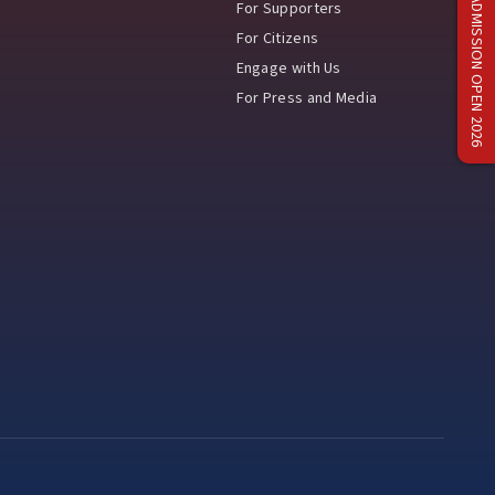
ADMISSION OPEN 2026
For Supporters
For Citizens
Engage with Us
For Press and Media