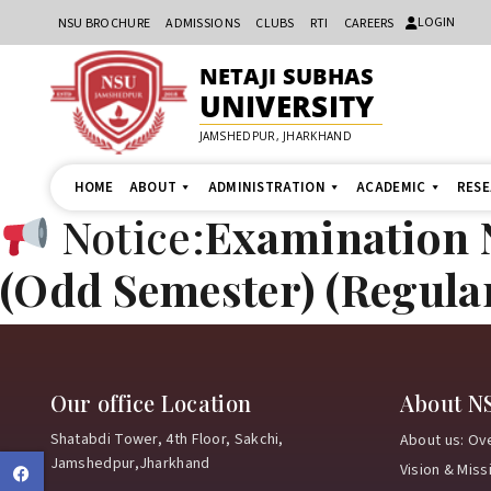
LOGIN
NSU BROCHURE
ADMISSIONS
CLUBS
RTI
CAREERS
NETAJI SUBHAS
UNIVERSITY
JAMSHEDPUR, JHARKHAND
HOME
ABOUT
ADMINISTRATION
ACADEMIC
RES
Notice:
Examination N
(Odd Semester) (Regula
Our office Location
About N
Shatabdi Tower, 4th Floor, Sakchi,
About us: Ov
Jamshedpur,Jharkhand
Vision & Miss
Facebook