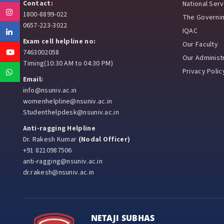
Contact:
National Ser
Instagram
1800-8899-022
The Governi
0657-223-3022
IQAC
Linkedin
Exam cell helpline no:
Our Faculty
Youtube
7463002058
Our Administr
Timing(10:30 AM to 04:30 PM)
Privacy Polic
Whatsapp
Email:
info@nsuniv.ac.in
womenhelpline@nsuniv.ac.in
Studenthelpdesk@nsuniv.ac.in
Anti-ragging Helpline
Dr. Rakesh Kumar
(Nodal Officer)
+91 8210987506
anti-ragging@nsuniv.ac.in
dr.rakesh@nsuniv.ac.in
NETAJI SUBHAS