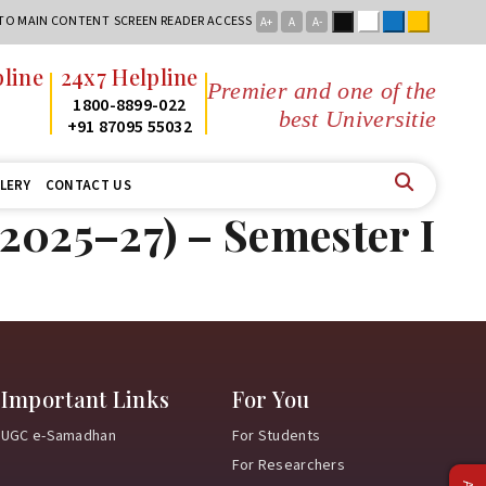
Black
White
Blue
Yellow
 TO MAIN CONTENT
SCREEN READER ACCESS
A+
A
A-
line
24x7 Helpline
Premier and one of the
2
1800-8899-022
best Universities
2
+91 87095 55032
LERY
CONTACT US
2025–27) – Semester I
Important Links
For You
UGC e-Samadhan
For Students
For Researchers