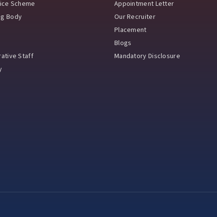
vice Scheme
Appointment Letter
ng Body
Our Recruiter
Placement
Blogs
ative Staff
Mandatory Disclosure
y