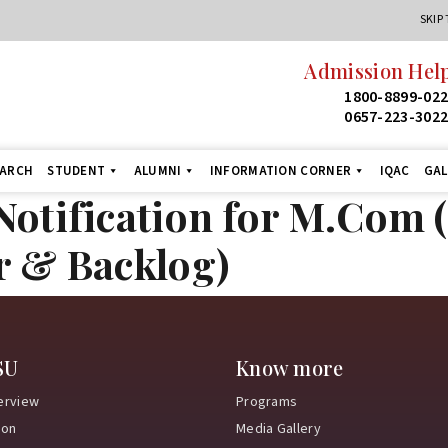
SKIP
Admission Help
1800-8899-02
0657-223-302
EARCH
STUDENT
ALUMNI
INFORMATION CORNER
IQAC
GAL
otification for M.Com (
r & Backlog)
SU
Know more
erview
Programs
ion
Media Gallery