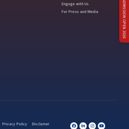
ADMISSION OPEN 2026
Engage with Us
For Press and Media
Privacy Policy
Disclamer