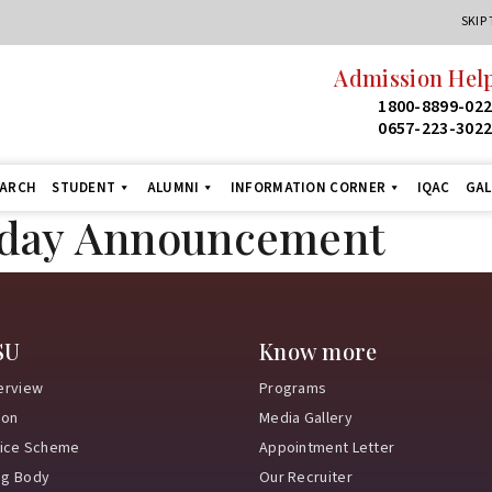
SKIP
Admission Help
1800-8899-02
0657-223-302
EARCH
STUDENT
ALUMNI
INFORMATION CORNER
IQAC
GAL
iday Announcement
SU
Know more
erview
Programs
ion
Media Gallery
vice Scheme
Appointment Letter
ng Body
Our Recruiter