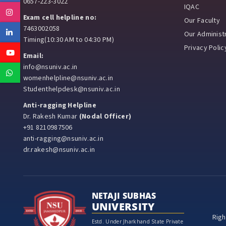
0657-223-3022
IQAC
Instagram
Exam cell helpline no:
Our Faculty
7463002058
Linkedin
Our Administr
Timing(10:30 AM to 04:30 PM)
Privacy Polic
Youtube
Email:
info@nsuniv.ac.in
Whatsapp
womenhelpline@nsuniv.ac.in
Studenthelpdesk@nsuniv.ac.in
Anti-ragging Helpline
Dr. Rakesh Kumar
(Nodal Officer)
+91 8210987506
anti-ragging@nsuniv.ac.in
dr.rakesh@nsuniv.ac.in
NETAJI SUBHAS
UNIVERSITY
Righ
Estd. Under Jharkhand State Private