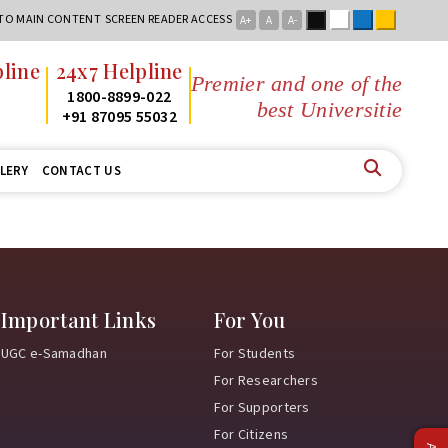
Black
White
Blue
Yellow
 TO MAIN CONTENT
SCREEN READER ACCESS
A+
A
A-
line
24x7 Helpline
Premier and one of the
2
1800-8899-022
best Universities
2
+91 87095 55032
LERY
CONTACT US
Important Links
For You
UGC e-Samadhan
For Students
For Researchers
For Supporters
For Citizens