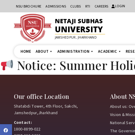
LOGIN
NSU BROCHURE
ADMISSIONS
CLUBS
RTI
CAREERS
NETAJI SUBHAS
UNIVERSITY
JAMSHEDPUR, JHARKHAND
HOME
ABOUT
ADMINISTRATION
ACADEMIC
RES
Notice: Summer Hol
Our office Location
About N
Shatabdi Tower, 4th Floor, Sakchi,
About us: Ov
Jamshedpur,Jharkhand
Vision & Miss
Contact:
National Ser
1800-8899-022
Facebook
The Governi