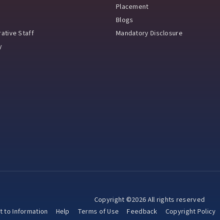
Placement
Blogs
ative Staff
Mandatory Disclosure
y
Copyright ©2026 All rights reserved
t to Information
Help
Terms of Use
Feedback
Copyright Policy