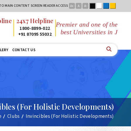
Black
White
Blue
Yellow
 TO MAIN CONTENT
SCREEN READER ACCESS
A+
A
A-
x7 Helpline
Premier and one of the
800-8899-022
best Universities in Jharkhand
1 87095 55032
LERY
CONTACT US
ibles (For Holistic Developments)
e
Clubs
Invincibles (For Holistic Developments)