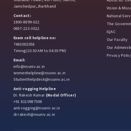
Shatabdi Tower, 4th Floor, Sakchi,
About us: Ov
Jamshedpur,Jharkhand
Vision & Miss
Contact:
National Ser
1800-8899-022
The Governi
0657-223-3022
IQAC
Exam cell helpline no:
Our Faculty
7463002058
Our Administr
Timing(10:30 AM to 04:30 PM)
Privacy Polic
Email:
info@nsuniv.ac.in
womenhelpline@nsuniv.ac.in
Studenthelpdesk@nsuniv.ac.in
Anti-ragging Helpline
Dr. Rakesh Kumar
(Nodal Officer)
+91 8210987506
anti-ragging@nsuniv.ac.in
dr.rakesh@nsuniv.ac.in