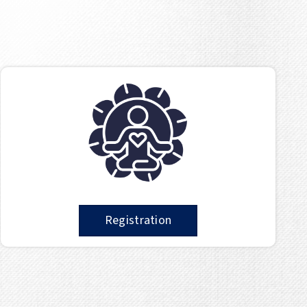
Registration