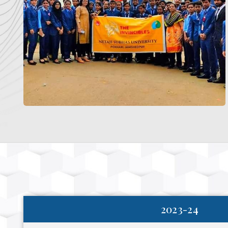
2023-24