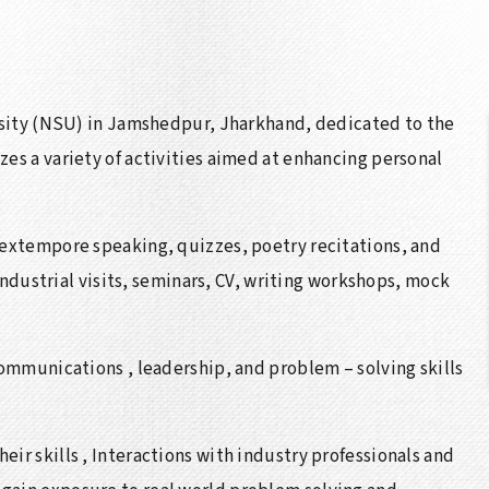
ersity (NSU) in Jamshedpur, Jharkhand, dedicated to the
es a variety of activities aimed at enhancing personal
 extempore speaking, quizzes, poetry recitations, and
 industrial visits, seminars, CV, writing workshops, mock
communications , leadership, and problem – solving skills
ir skills , Interactions with industry professionals and