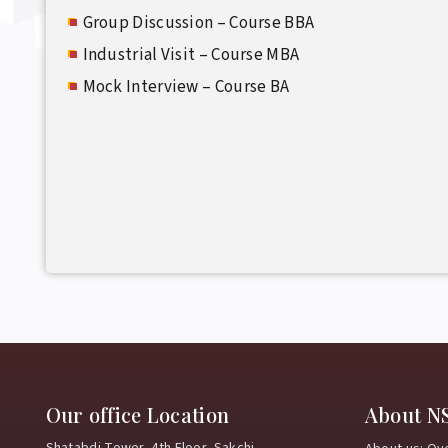
Group Discussion – Course BBA
Industrial Visit – Course MBA
Mock Interview – Course BA
Our office Location
About N