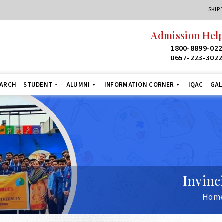
SKIP
Admission Helpline
24
1800-8899-022
1
0657-223-3022
+9
EARCH
STUDENT
ALUMNI
INFORMATION CORNER
IQAC
GAL
Invinc
Hom