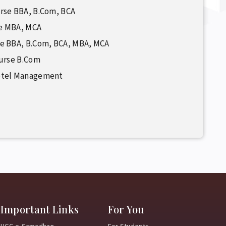
rse BBA, B.Com, BCA
se MBA, MCA
se BBA, B.Com, BCA, MBA, MCA
ourse B.Com
otel Management
Important Links
For You