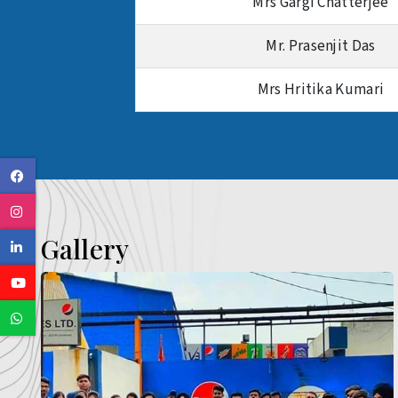
Mrs Gargi Chatterjee
Mr. Prasenjit Das
Mrs Hritika Kumari
Facebook
Instagram
Gallery
Linkedin
Youtube
Whatsapp