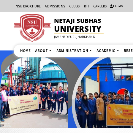
LOGIN
NSU BROCHURE
ADMISSIONS
CLUBS
RTI
CAREERS
NETAJI SUBHAS
UNIVERSITY
JAMSHEDPUR, JHARKHAND
HOME
ABOUT
ADMINISTRATION
ACADEMIC
RES