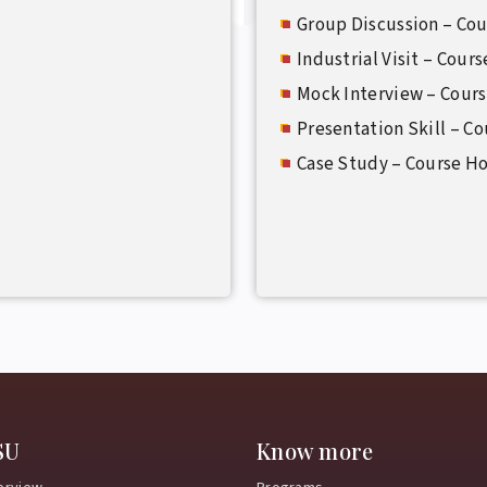
Group Discussion – Cou
Industrial Visit – Cour
Mock Interview – Cour
Presentation Skill – C
Case Study – Course H
SU
Know more