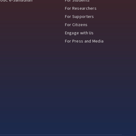
UGC e-Samadhan
For Students
For Researchers
For Supporters
For Citizens
Engage with Us
For Press and Media