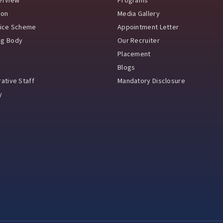
erview
Programs
ion
Media Gallery
vice Scheme
Appointment Letter
ng Body
Our Recruiter
Placement
Blogs
ative Staff
Mandatory Disclosure
y