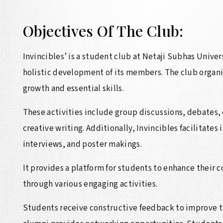
Objectives Of The Club:
Invincibles’ is a student club at Netaji Subhas Univ
holistic development of its members. The club organiz
growth and essential skills.
These activities include group discussions, debates,
creative writing. Additionally, Invincibles facilitates
interviews, and poster makings.
It provides a platform for students to enhance their 
through various engaging activities.
Students receive constructive feedback to improve the