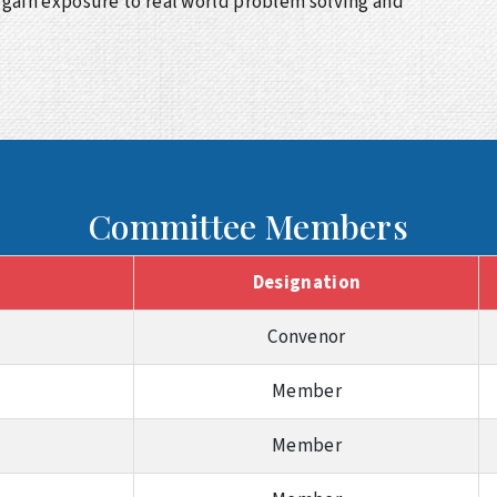
gain exposure to real world problem solving and
Committee Members
Designation
Convenor
Member
Member