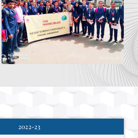
2022-23