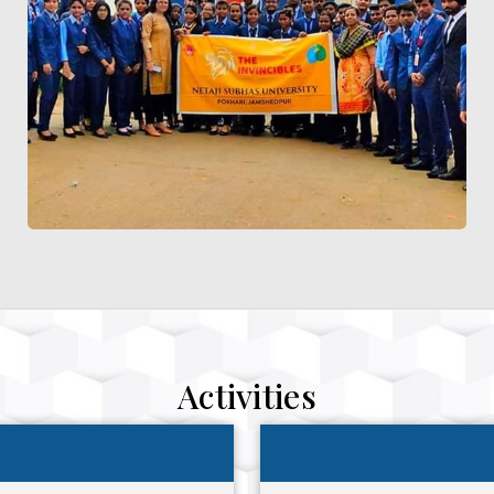
Activities