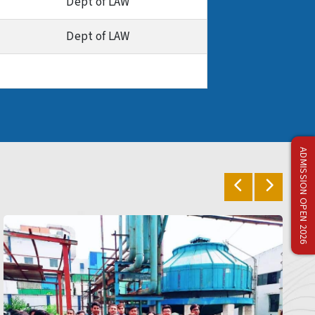
Dept of LAW
Dept of LAW
ADMISSION OPEN 2026