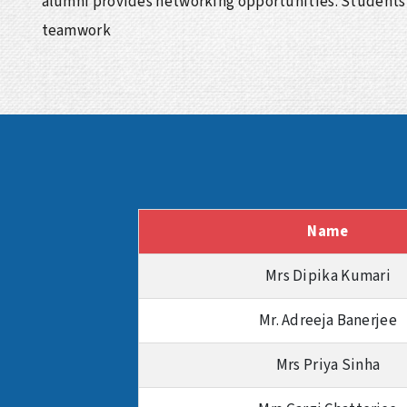
alumni provides networking opportunities. Students 
teamwork
Name
Mrs Dipika Kumari
Mr. Adreeja Banerjee
Mrs Priya Sinha