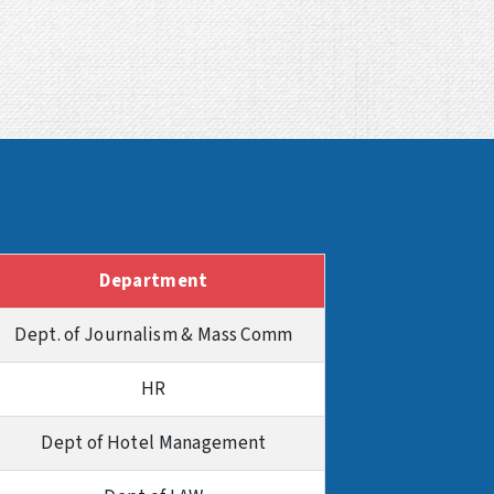
Department
Dept. of Journalism & Mass Comm
HR
Dept of Hotel Management