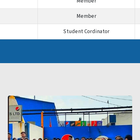
Member
Member
Student Cordinator