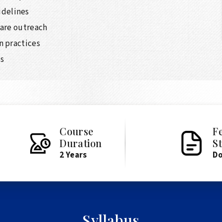
delines
care outreach
n practices
ps
Course
F
Duration
S
2 Years
D
Syllabus