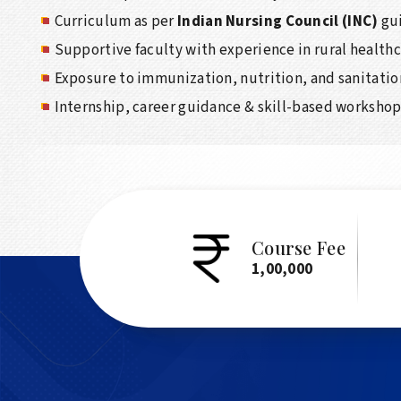
Curriculum as per
Indian Nursing Council (INC)
gui
Supportive faculty with experience in rural health
Exposure to immunization, nutrition, and sanitatio
Internship, career guidance & skill-based worksho
Course Fee
1,00,000