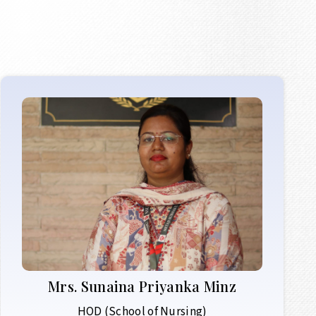
Mrs.
Sunaina Priyanka Minz
HOD (School of Nursing)