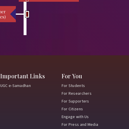
her
es)
Important Links
For You
UGC e-Samadhan
For Students
For Researchers
For Supporters
For Citizens
Engage with Us
For Press and Media