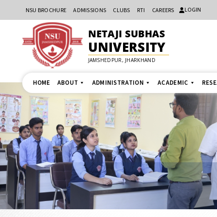
LOGIN
NSU BROCHURE
ADMISSIONS
CLUBS
RTI
CAREERS
NETAJI SUBHAS
UNIVERSITY
JAMSHEDPUR, JHARKHAND
HOME
ABOUT
ADMINISTRATION
ACADEMIC
RES