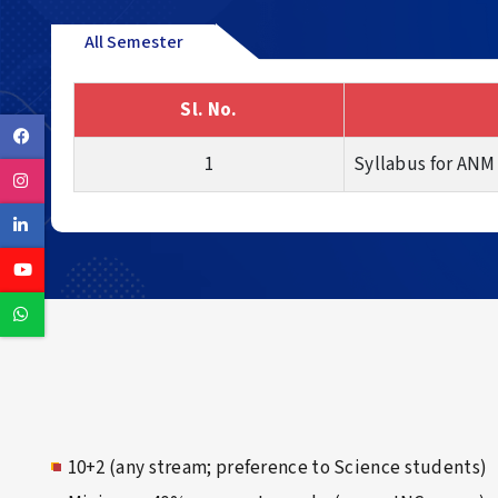
All Semester
Sl. No.
Facebook
1
Syllabus for ANM
Instagram
Linkedin
Youtube
Whatsapp
10+2 (any stream; preference to Science students)