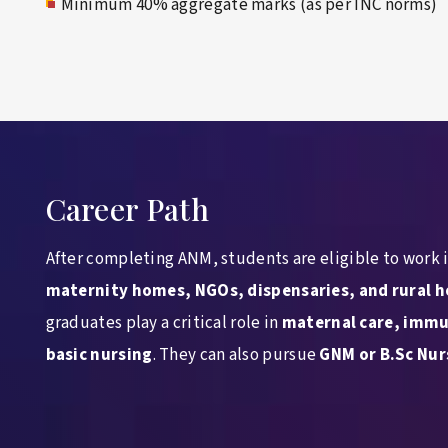
Minimum 40% aggregate marks (as per INC norms)
Career Path
After completing ANM, students are eligible to work 
maternity homes, NGOs, dispensaries, and rural h
graduates play a critical role in
maternal care, immu
basic nursing
. They can also pursue
GNM or B.Sc Nur