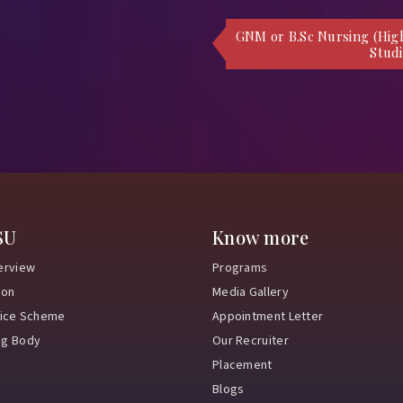
GNM or B.Sc Nursing (Hig
Studi
SU
Know more
erview
Programs
ion
Media Gallery
vice Scheme
Appointment Letter
ng Body
Our Recruiter
Placement
Blogs