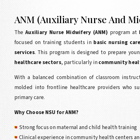
ANM (Auxiliary Nurse And Mi
The
Auxiliary Nurse Midwifery (ANM)
program at
focused on training students in
basic nursing car
services
. This program is designed to prepare young
healthcare sectors
, particularly in
community health
With a balanced combination of classroom instruct
molded into frontline healthcare providers who su
primary care.
Why Choose NSU for ANM?
Strong focus on maternal and child health training
Clinical experience in community health centers an