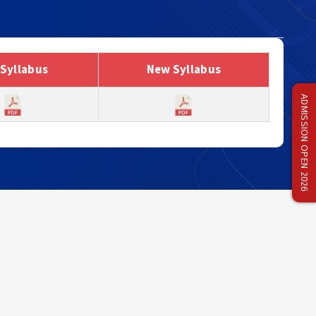
 Syllabus
New Syllabus
ADMISSION OPEN 2026