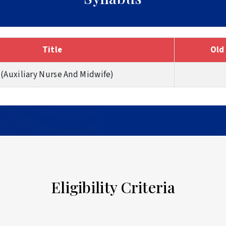
Title
Old
 (Auxiliary Nurse And Midwife)
Eligibility Criteria