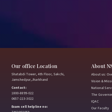
Our office Location
About N
Shatabdi Tower, 4th Floor, Sakchi,
About us: Ov
Jamshedpur,Jharkhand
Vision & Miss
Contact:
National Ser
1800-8899-022
The Governi
0657-223-3022
IQAC
Exam cell helpline no:
Our Faculty