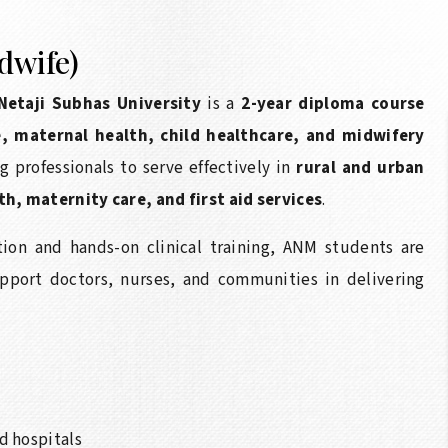
dwife)
Netaji Subhas University
is a
2-year diploma course
e, maternal health, child healthcare, and midwifery
 professionals to serve effectively in
rural and urban
, maternity care, and first aid services
.
ion and hands-on clinical training, ANM students are
pport doctors, nurses, and communities in delivering
d hospitals