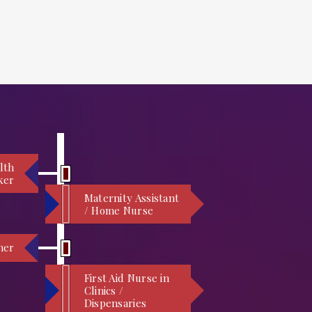
lth
ker
Maternity Assistant
/ Home Nurse
ner
First Aid Nurse in
Clinics /
Dispensaries