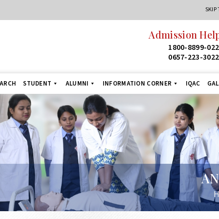
SKIP
Admission Helpline
24
1800-8899-022
1
0657-223-3022
+9
EARCH
STUDENT
ALUMNI
INFORMATION CORNER
IQAC
GAL
AN