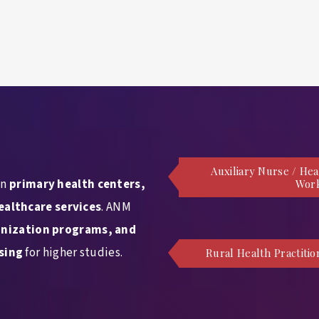
Auxiliary Nurse / Hea
in
primary health centers,
Wor
ealthcare services
. ANM
nization programs, and
sing
for higher studies.
Rural Health Practitio