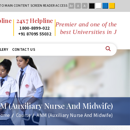
Black
White
Blue
Yellow
 TO MAIN CONTENT
SCREEN READER ACCESS
A+
A
A-
x7 Helpline
Premier and one of the
800-8899-022
best Universities in Jharkhand
1 87095 55032
LERY
CONTACT US
M (Auxiliary Nurse And Midwife)
Home
Course
ANM (Auxiliary Nurse And Midwife)