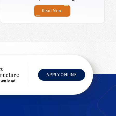
Read More
ee
tructure
APPLY ONLINE
ownload