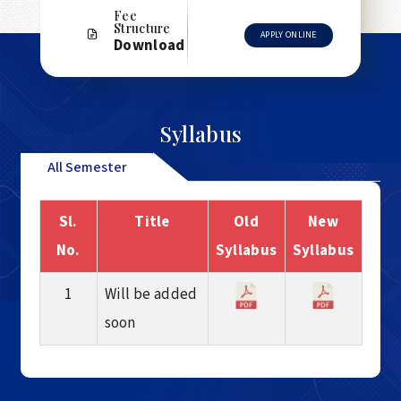
Fee
Structure
APPLY ONLINE
Download
Syllabus
All Semester
Sl.
Title
Old
New
No.
Syllabus
Syllabus
1
Will be added
soon