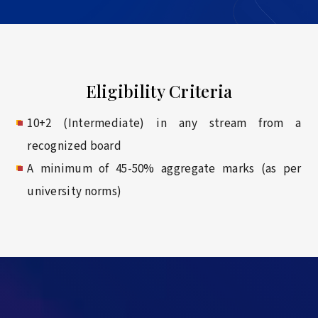
Eligibility Criteria
10+2 (Intermediate) in any stream from a
recognized board
A minimum of 45-50% aggregate marks (as per
university norms)