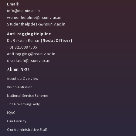
Email:
info@nsuniv.ac.in
womenhelpline@nsuniv.ac.in
Studenthelpdesk@nsuniv.ac.in
Anti-ragging Helpline
Dr. Rakesh Kumar
(Nodal Officer)
+91 8210987506
anti-ragging@nsuniv.ac.in
dr.rakesh@nsuniv.ac.in
About NSU
About us: Overview
Vision & Mission
National Service Scheme
The Governing Body
IQAC
Our Faculty
Our Administrative Staff