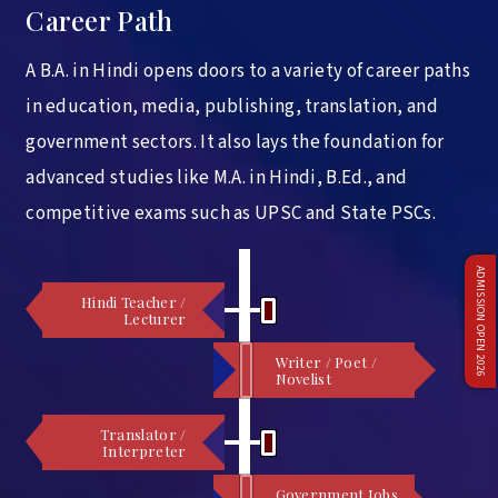
Career Path
A B.A. in Hindi opens doors to a variety of career paths
in education, media, publishing, translation, and
government sectors. It also lays the foundation for
advanced studies like M.A. in Hindi, B.Ed., and
competitive exams such as UPSC and State PSCs.
ADMISSION OPEN 2026
Hindi Teacher /
Lecturer
Writer / Poet /
Novelist
Translator /
Interpreter
Government Jobs