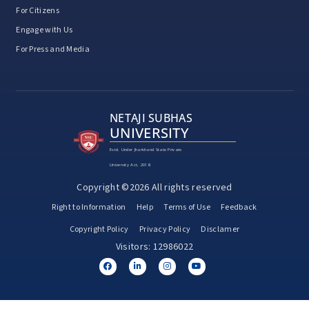
For Citizens
Engage with Us
For Press and Media
NETAJI SUBHAS
UNIVERSITY
Estd. Under Jharkhand State Private
University Act, 2018
Copyright ©2026 All rights reserved
Right to Information
Help
Terms of Use
Feedback
Copyright Policy
Privacy Policy
Disclamer
Visitors: 12986022