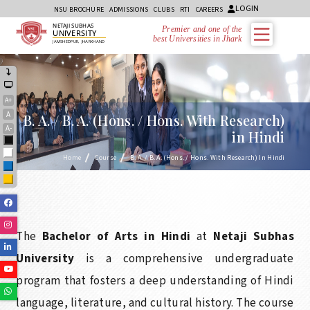
LOGIN
NSU BROCHURE
ADMISSIONS
CLUBS
RTI
CAREERS
NETAJI SUBHAS
Premier and one of the
UNIVERSITY
best Universities in Jharkhand
JAMSHEDPUR, JHARKHAND
A+
A
B. A. / B. A. (Hons. / Hons. With Research)
A-
in Hindi
Black
White
Home
Course
B. A. / B. A. (Hons. / Hons. With Research) In Hindi
Blue
Yellow
Facebook
Instagram
The
Bachelor of Arts in Hindi
at
Netaji Subhas
Linkedin
University
is a comprehensive undergraduate
Youtube
program that fosters a deep understanding of Hindi
Whatsapp
language, literature, and cultural history. The course