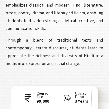
emphasizes classical and modern Hindi literature,
prose, poetry, drama, and literary criticism, enabling
students to develop strong analytical, creative, and
communication skills.
Through a blend of traditional texts and
contemporary literary discourse, students learn to
appreciate the richness and diversity of Hindi as a
medium of expression and social change.
Course
Course
Fee
Duration
90,000
3 Years