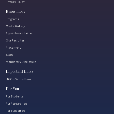
Privacy Policy
Know more
Programs
Media Gallery
Appointment Letter
Our Recruiter
Placement
Blogs
Mandatory Disclosure
Important Links
UGC e-Samadhan
For You
For Students
For Researchers
For Supporters