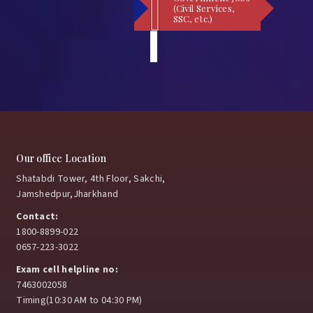
(Civil Services,
SSC, etc.)
Our office Location
Shatabdi Tower, 4th Floor, Sakchi,
Jamshedpur,Jharkhand
Contact:
1800-8899-022
0657-223-3022
Exam cell helpline no:
7463002058
Timing(10:30 AM to 04:30 PM)