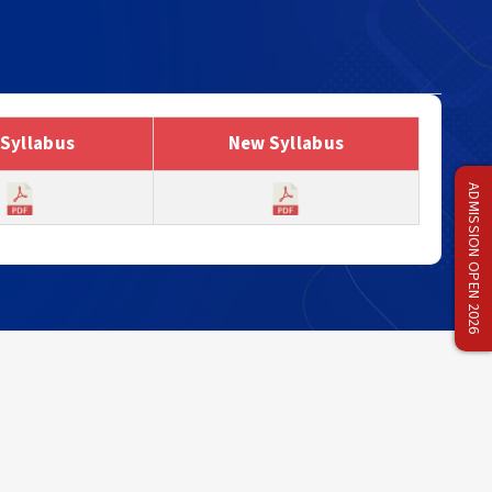
 Syllabus
New Syllabus
ADMISSION OPEN 2026