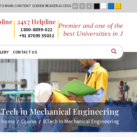
Black
White
Blue
Yellow
 TO MAIN CONTENT
SCREEN READER ACCESS
A+
A
A-
x7 Helpline
Premier and one of the
800-8899-022
best Universities in Jharkhand
1 87095 55032
LERY
CONTACT US
.Tech in Mechanical Engineering
Home
Course
B.Tech In Mechanical Engineering