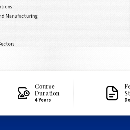
ations
and Manufacturing
Sectors
Course
F
Duration
S
4 Years
D