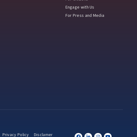
Engage with Us
For Press and Media
Privacy Policy
Disclamer