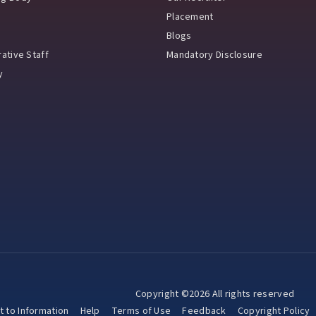
Placement
Blogs
ative Staff
Mandatory Disclosure
y
Copyright ©2026 All rights reserved
t to Information
Help
Terms of Use
Feedback
Copyright Policy