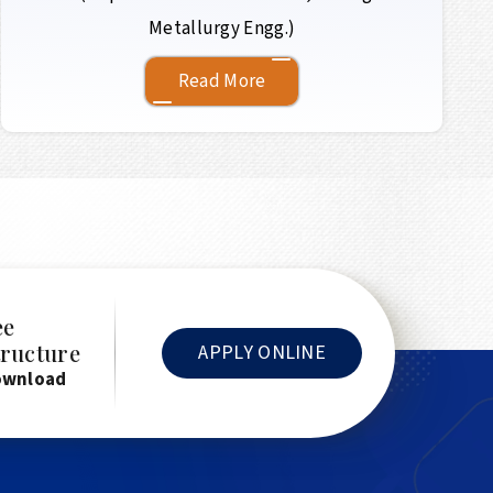
Metallurgy Engg.)
Read More
ee
tructure
APPLY ONLINE
ownload