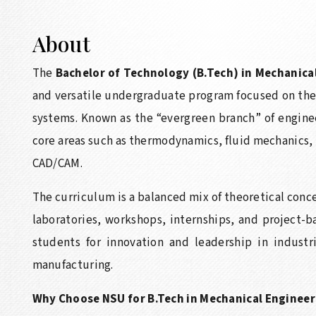
About
The
Bachelor of Technology (B.Tech) in Mechanica
and versatile undergraduate program focused on the
systems. Known as the “evergreen branch” of engine
core areas such as thermodynamics, fluid mechanics,
CAD/CAM.
The curriculum is a balanced mix of theoretical conc
laboratories, workshops, internships, and project-
students for innovation and leadership in industr
manufacturing.
Why Choose NSU for B.Tech in Mechanical Engineer