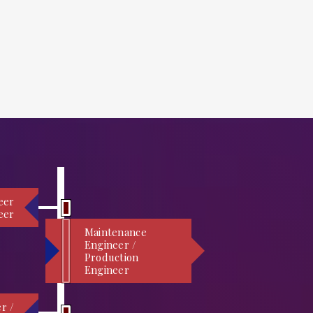
eer
eer
Maintenance
Engineer /
Production
Engineer
r /