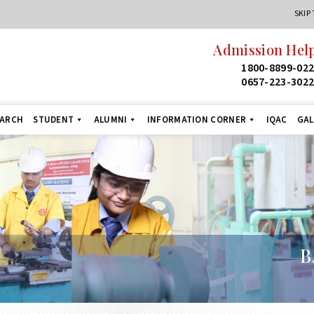
SKIP
Admission Helpline
24
1800-8899-022
1
0657-223-3022
+9
EARCH
STUDENT
ALUMNI
INFORMATION CORNER
IQAC
GAL
B