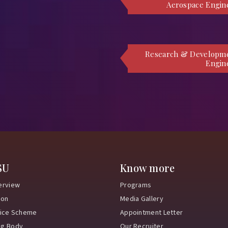
Aerospace Engin
Research & Developm
Engin
SU
Know more
erview
Programs
ion
Media Gallery
vice Scheme
Appointment Letter
ng Body
Our Recruiter