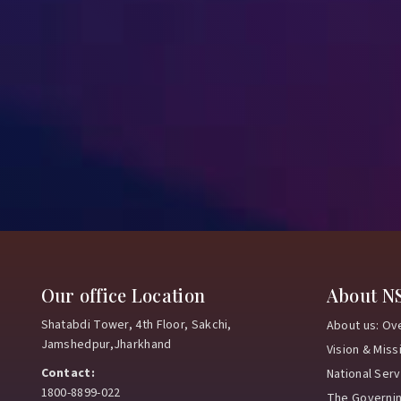
Our office Location
About N
Shatabdi Tower, 4th Floor, Sakchi,
About us: Ov
Jamshedpur,Jharkhand
Vision & Miss
Contact:
National Ser
1800-8899-022
The Governi