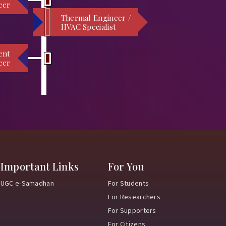
eer
Thermal Engineer /
HVAC Specialist
ent
eer
Important Links
For You
UGC e-Samadhan
For Students
For Researchers
For Supporters
For Citizens