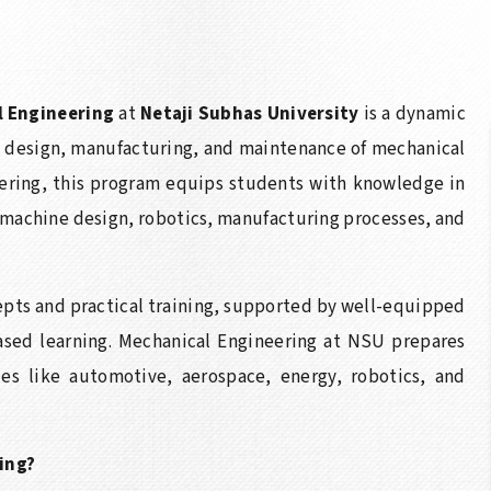
l Engineering
at
Netaji Subhas University
is a dynamic
 design, manufacturing, and maintenance of mechanical
ering, this program equips students with knowledge in
 machine design, robotics, manufacturing processes, and
epts and practical training, supported by well-equipped
based learning. Mechanical Engineering at NSU prepares
ies like automotive, aerospace, energy, robotics, and
ing?