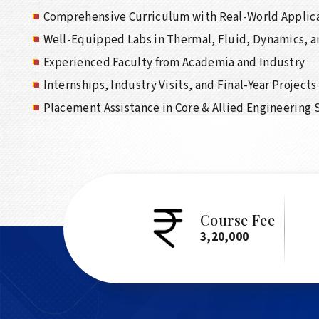
Comprehensive Curriculum with Real-World Applic
Well-Equipped Labs in Thermal, Fluid, Dynamics, 
Experienced Faculty from Academia and Industry
Internships, Industry Visits, and Final-Year Projects
Placement Assistance in Core & Allied Engineering 
Course Fee
3,20,000