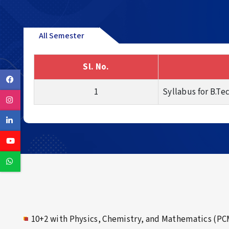
All Semester
Sl. No.
Facebook
1
Syllabus for B.Te
Instagram
Linkedin
Youtube
Whatsapp
10+2 with Physics, Chemistry, and Mathematics (PC