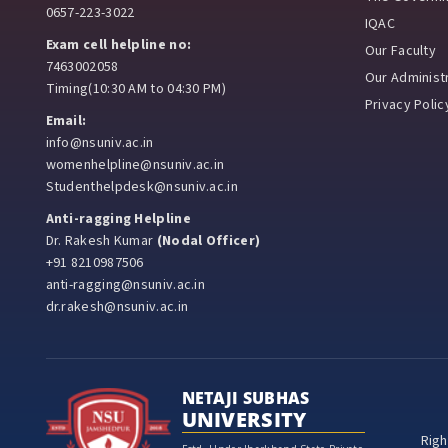
0657-223-3022
IQAC
Exam cell helpline no:
Our Faculty
7463002058
Our Administr
Timing(10:30 AM to 04:30 PM)
Privacy Polic
Email:
info@nsuniv.ac.in
womenhelpline@nsuniv.ac.in
Studenthelpdesk@nsuniv.ac.in
Anti-ragging Helpline
Dr. Rakesh Kumar
(Nodal Officer)
+91 8210987506
anti-ragging@nsuniv.ac.in
dr.rakesh@nsuniv.ac.in
NETAJI SUBHAS
UNIVERSITY
Righ