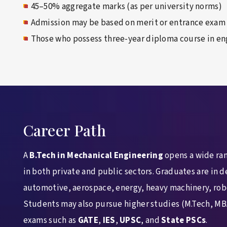
45–50% aggregate marks (as per university norms)
Admission may be based on merit or entrance exam
Those who possess three-year diploma course in en
Career Path
A
B.Tech in Mechanical Engineering
opens a wide ran
in both private and public sectors. Graduates are in 
automotive, aerospace, energy, heavy machinery, rob
Students may also pursue higher studies (M.Tech, MB
exams such as
GATE
,
IES
,
UPSC
, and
State PSCs
.