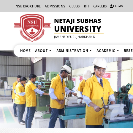
LOGIN
NSU BROCHURE
ADMISSIONS
CLUBS
RTI
CAREERS
NETAJI SUBHAS
UNIVERSITY
JAMSHEDPUR, JHARKHAND
HOME
ABOUT
ADMINISTRATION
ACADEMIC
RES