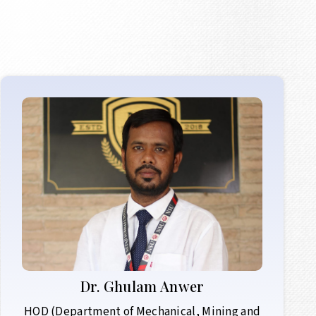
Dr.
Ghulam Anwer
HOD (Department of Mechanical, Mining and