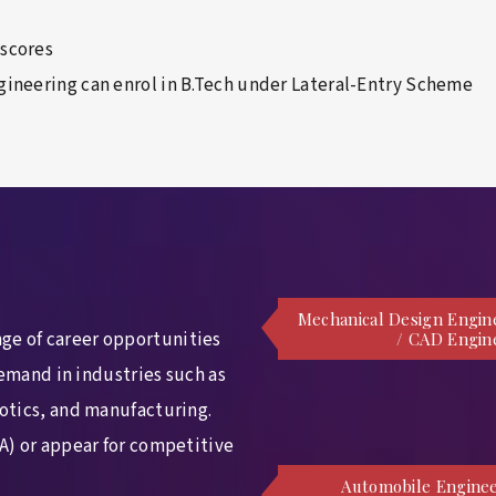
 scores
gineering can enrol in B.Tech under Lateral-Entry Scheme
Mechanical Design Engin
ge of career opportunities
/ CAD Engin
demand in industries such as
otics, and manufacturing.
A) or appear for competitive
Automobile Enginee