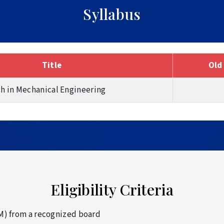
Syllabus
Title
Old
ch in Mechanical Engineering
Eligibility Criteria
M) from a recognized board