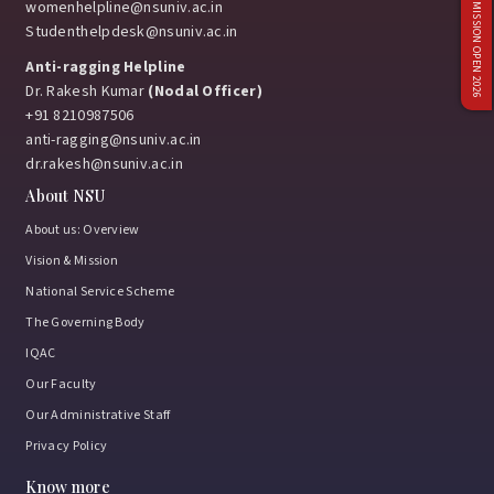
ADMISSION OPEN 2026
womenhelpline@nsuniv.ac.in
Studenthelpdesk@nsuniv.ac.in
Anti-ragging Helpline
Dr. Rakesh Kumar
(Nodal Officer)
+91 8210987506
anti-ragging@nsuniv.ac.in
dr.rakesh@nsuniv.ac.in
About NSU
About us: Overview
Vision & Mission
National Service Scheme
The Governing Body
IQAC
Our Faculty
Our Administrative Staff
Privacy Policy
Know more