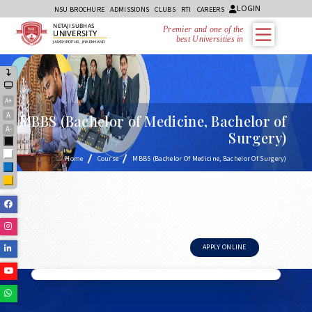
LOGIN
NSU BROCHURE
ADMISSIONS
CLUBS
RTI
CAREERS
NETAJI SUBHAS
Premier and one of the
UNIVERSITY
best Universities in J
JAMSHEDPUR, JHARKHAND
A+
A
MBBS (Bachelor of Medicine, Bachelor of
A-
Surgery)
Black
White
Home
Course
MBBS (Bachelor Of Medicine, Bachelor Of Surgery)
Blue
Yellow
Facebook
Instagram
Linkedin
APPLY ONLINE
Youtube
Whatsapp