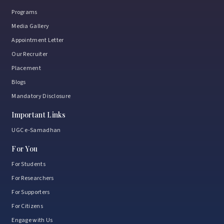
Programs
Media Gallery
Appointment Letter
Our Recruiter
Placement
Blogs
Mandatory Disclosure
Important Links
UGC e-Samadhan
For You
For Students
For Researchers
For Supporters
For Citizens
Engage with Us