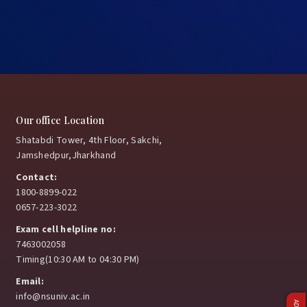
Our office Location
Shatabdi Tower, 4th Floor, Sakchi,
Jamshedpur,Jharkhand
Contact:
1800-8899-022
0657-223-3022
Exam cell helpline no:
7463002058
Timing(10:30 AM to 04:30 PM)
Email:
info@nsuniv.ac.in