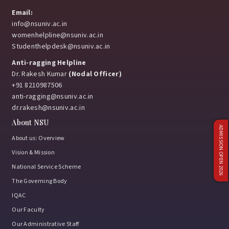
Email:
info@nsuniv.ac.in
womenhelpline@nsuniv.ac.in
Studenthelpdesk@nsuniv.ac.in
Anti-ragging Helpline
Dr. Rakesh Kumar
(Nodal Officer)
+91 8210987506
anti-ragging@nsuniv.ac.in
dr.rakesh@nsuniv.ac.in
About NSU
ADMISSION OPEN 2026
About us: Overview
Vision & Mission
National Service Scheme
The Governing Body
IQAC
Our Faculty
Our Administrative Staff