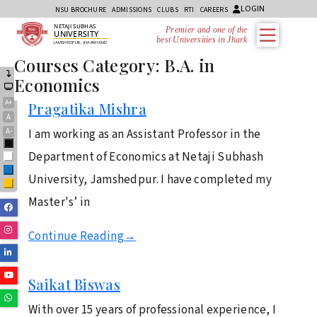
LOGIN
NSU BROCHURE
ADMISSIONS
CLUBS
RTI
CAREERS
NETAJI SUBHAS
Premier and one of the
UNIVERSITY
best Universities in Jharkh
JAMSHEDPUR, JHARKHAND
Courses Category:
B.A. in
Economics
A+
Pragatika Mishra
A
A-
I am working as an Assistant Professor in the
Black
Department of Economics at Netaji Subhash
White
Blue
University, Jamshedpur. I have completed my
Yellow
Master's’ in
Facebook
Instagram
Continue Reading
→
Linkedin
Youtube
Saikat Biswas
Whatsapp
With over 15 years of professional experience, I