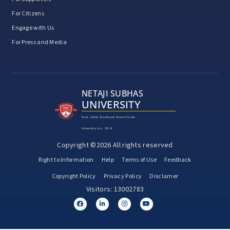
For Citizens
Engage with Us
For Press and Media
NETAJI SUBHAS
UNIVERSITY
Estd. Under Jharkhand State Private
University Act, 2018
Copyright ©2026 All rights reserved
Right to Information
Help
Terms of Use
Feedback
Copyright Policy
Privacy Policy
Disclamer
Visitors: 13002783