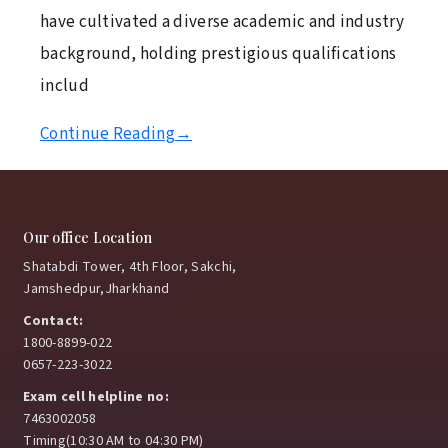
have cultivated a diverse academic and industry
background, holding prestigious qualifications
includ
Continue Reading
→
Our office Location
Shatabdi Tower, 4th Floor, Sakchi,
Jamshedpur,Jharkhand
Contact:
1800-8899-022
0657-223-3022
Exam cell helpline no:
7463002058
Timing(10:30 AM to 04:30 PM)