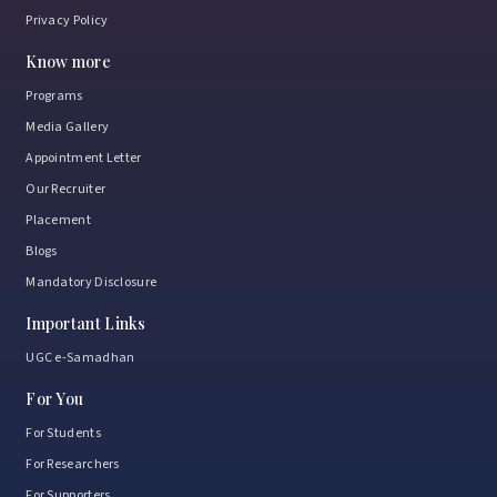
Privacy Policy
Know more
Programs
Media Gallery
Appointment Letter
Our Recruiter
Placement
Blogs
Mandatory Disclosure
Important Links
UGC e-Samadhan
For You
For Students
For Researchers
For Supporters