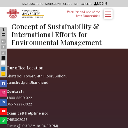
LOGIN
NSU BROCHURE
ADMISSIONS
CLUBS
RTI
CAREERS
NETAJI SUBHAS
Premier and one of the
UNIVERSITY
best Universities i
JAMSHEDPUR, JHARKHAND
Concept of Sustainability &
International Efforts for
Environmental Management
A+
A
A-
Black
White
Our office Location
Blue
Yellow
Shatabdi Tower, 4th Floor, Sakchi,
Jamshedpur,Jharkhand
Facebook
Contact:
Instagram
1800-8899-022
Linkedin
0657-223-3022
Youtube
Exam cell helpline no:
7463002058
Whatsapp
Timing(10:30 AM to 04:30 PM)