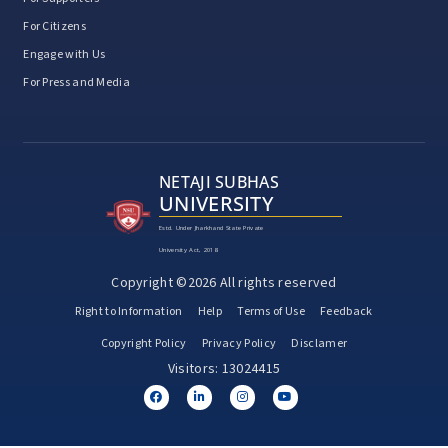
For Citizens
Engage with Us
For Press and Media
NETAJI SUBHAS
UNIVERSITY
Estd. Under Jharkhand State Private
University Act, 2018
Copyright ©2026 All rights reserved
Right to Information
Help
Terms of Use
Feedback
Copyright Policy
Privacy Policy
Disclamer
Visitors: 13024415