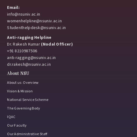
Email:
info@nsuniv.ac.in
womenhelpline@nsuniv.ac.in
Studenthelpdesk@nsuniv.ac.in
Anti-ragging Helpline
Dr. Rakesh Kumar
(Nodal Officer)
+91 8210987506
anti-ragging@nsuniv.ac.in
dr.rakesh@nsuniv.ac.in
About NSU
About us: Overview
Vision & Mission
National Service Scheme
The Governing Body
IQAC
Our Faculty
Our Administrative Staff