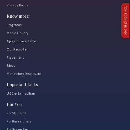
Privacy Policy
ADMISSION OPEN 2026
Know more
Programs
Media Gallery
Appointment Letter
Our Recruiter
Placement
Blogs
Mandatory Disclosure
Important Links
UGC e-Samadhan
For You
For Students
For Researchers
For Supporters