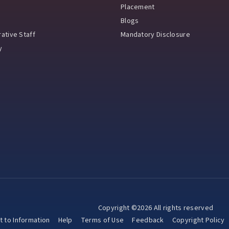
Placement
Blogs
ative Staff
Mandatory Disclosure
y
Copyright ©2026 All rights reserved
t to Information
Help
Terms of Use
Feedback
Copyright Policy