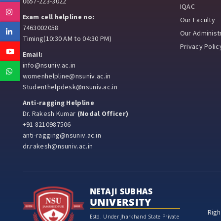
0657-223-3022
IQAC
Instagram
Exam cell helpline no:
Our Faculty
7463002058
Linkedin
Our Administr
Timing(10:30 AM to 04:30 PM)
Privacy Polic
Youtube
Email:
info@nsuniv.ac.in
Whatsapp
womenhelpline@nsuniv.ac.in
Studenthelpdesk@nsuniv.ac.in
Anti-ragging Helpline
Dr. Rakesh Kumar
(Nodal Officer)
+91 8210987506
anti-ragging@nsuniv.ac.in
dr.rakesh@nsuniv.ac.in
NETAJI SUBHAS
UNIVERSITY
Righ
Estd. Under Jharkhand State Private