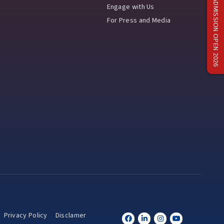
ADMISSION OPEN 2026
Engage with Us
For Press and Media
Privacy Policy
Disclamer