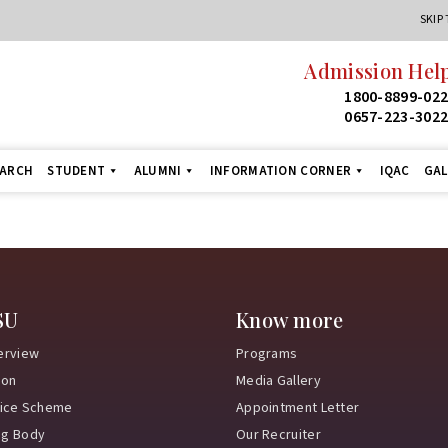
SKIP
Admission Help
1800-8899-02
0657-223-302
EARCH
STUDENT
ALUMNI
INFORMATION CORNER
IQAC
GAL
SU
Know more
erview
Programs
ion
Media Gallery
vice Scheme
Appointment Letter
ng Body
Our Recruiter