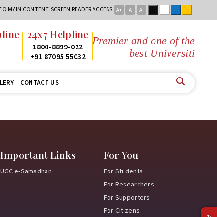
Black
White
Blue
Yellow
 TO MAIN CONTENT
SCREEN READER ACCESS
A+
A
A-
line
24x7 Helpline
Premier and one of the
2
1800-8899-022
best Universities
2
+91 87095 55032
LERY
CONTACT US
Important Links
For You
UGC e-Samadhan
For Students
For Researchers
For Supporters
For Citizens