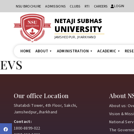
LOGIN
NSU BROCHURE
ADMISSIONS
CLUBS
RTI
CAREERS
NETAJI SUBHAS
UNIVERSITY
JAMSHEDPUR, JHARKHAND
HOME
ABOUT
ADMINISTRATION
ACADEMIC
RES
EVS
Our office Location
About N
Shatabdi Tower, 4th Floor, Sakchi,
About us: Ov
Jamshedpur,Jharkhand
Vision & Miss
Contact:
National Ser
1800-8899-022
Facebook
The Governi