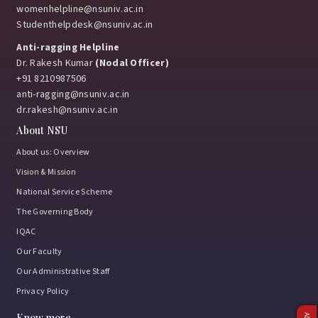
womenhelpline@nsuniv.ac.in
Studenthelpdesk@nsuniv.ac.in
Anti-ragging Helpline
Dr. Rakesh Kumar
(Nodal Officer)
+91 8210987506
anti-ragging@nsuniv.ac.in
dr.rakesh@nsuniv.ac.in
About NSU
About us: Overview
Vision & Mission
National Service Scheme
The Governing Body
IQAC
Our Faculty
Our Administrative Staff
Privacy Policy
Know more