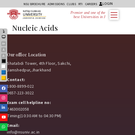
LOGIN
NSU BROCHURE
ADMISSIONS
CLUBS
RTI
CAREERS
NETAJI SUBHAS
Premier and one of the
UNIVERSITY
best Universities in Jh
JAMSHEDPUR, JHARKHAND
Nucleic Acids
A+
A
Our office Location
A-
Black
Shatabdi Tower, 4th Floor, Sakchi,
White
Jamshedpur,Jharkhand
Blue
Yellow
Contact:
1800-8899-022
Facebook
0657-223-3022
Instagram
Exam cell helpline no:
Linkedin
7463002058
Timing(10:30 AM to 04:30 PM)
Youtube
Email:
Whatsapp
info@nsuniv.ac.in