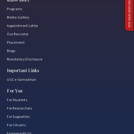
ADMISSION OPEN 2026
Programs
Media Gallery
Appointment Letter
Our Recruiter
Placement
Blogs
Mandatory Disclosure
Important Links
UGC e-Samadhan
For You
For Students
For Researchers
For Supporters
For Citizens
Engage with Us