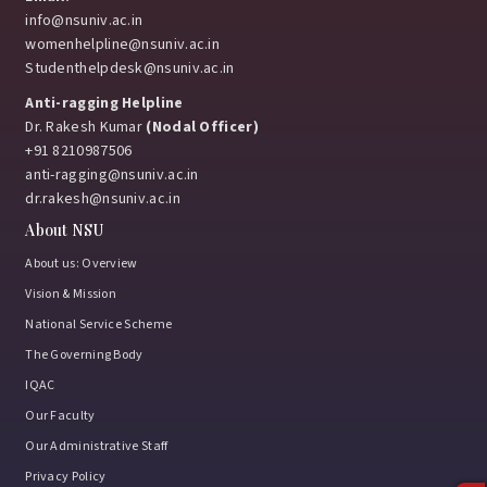
info@nsuniv.ac.in
womenhelpline@nsuniv.ac.in
Studenthelpdesk@nsuniv.ac.in
Anti-ragging Helpline
Dr. Rakesh Kumar
(Nodal Officer)
+91 8210987506
anti-ragging@nsuniv.ac.in
dr.rakesh@nsuniv.ac.in
About NSU
About us: Overview
Vision & Mission
National Service Scheme
The Governing Body
IQAC
Our Faculty
Our Administrative Staff
Privacy Policy