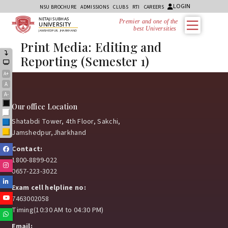
LOGIN
NSU BROCHURE
ADMISSIONS
CLUBS
RTI
CAREERS
NETAJI SUBHAS
Premier and one of the
UNIVERSITY
best Universities i
JAMSHEDPUR, JHARKHAND
Print Media: Editing and
Reporting (Semester 1)
A+
A
A-
Black
Our office Location
White
Shatabdi Tower, 4th Floor, Sakchi,
Blue
Jamshedpur,Jharkhand
Yellow
Contact:
Facebook
1800-8899-022
Instagram
0657-223-3022
Linkedin
Exam cell helpline no:
Youtube
7463002058
Timing(10:30 AM to 04:30 PM)
Whatsapp
Email: