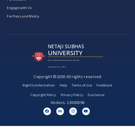
Engage with Us
For Press and Media
NETAJI SUBHAS
UNIVERSITY
Estd. Under Jharkhand State Private
University Act, 2018
Copyright ©2026 All rights reserved
Right to Information
Help
Terms of Use
Feedback
Copyright Policy
Privacy Policy
Disclamer
Visitors: 13005896