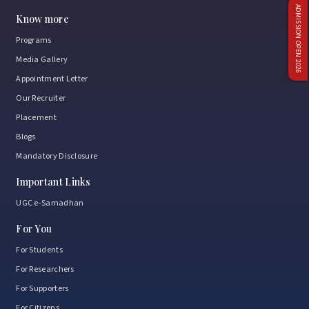
ADMISSION OPEN 2026
Know more
Programs
Media Gallery
Appointment Letter
Our Recruiter
Placement
Blogs
Mandatory Disclosure
Important Links
UGC e-Samadhan
For You
For Students
For Researchers
For Supporters
For Citizens