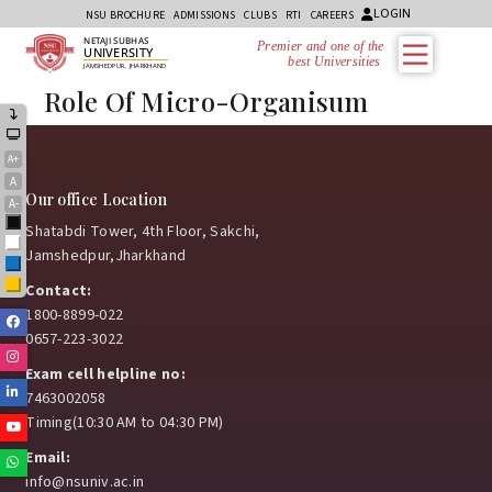
LOGIN
NSU BROCHURE
ADMISSIONS
CLUBS
RTI
CAREERS
NETAJI SUBHAS
Premier and one of the
UNIVERSITY
best Universities i
JAMSHEDPUR, JHARKHAND
Role Of Micro-Organisum
A+
A
Our office Location
A-
Black
Shatabdi Tower, 4th Floor, Sakchi,
White
Jamshedpur,Jharkhand
Blue
Yellow
Contact:
1800-8899-022
Facebook
0657-223-3022
Instagram
Exam cell helpline no:
Linkedin
7463002058
Timing(10:30 AM to 04:30 PM)
Youtube
Email:
Whatsapp
info@nsuniv.ac.in