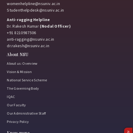
womenhelpline@nsuniv.ac.in
Studenthelpdesk@nsuniv.ac.in
Anti-ragging Helpline
Dr. Rakesh Kumar
(Nodal Officer)
+91 8210987506
anti-ragging@nsuniv.ac.in
dr.rakesh@nsuniv.ac.in
About NSU
About us: Overview
Vision & Mission
National Service Scheme
The Governing Body
IQAC
Our Faculty
Our Administrative Staff
Privacy Policy
Know more