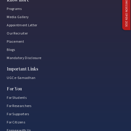
ADMISSION OPEN 2026
Programs
Media Gallery
Appointment Letter
Our Recruiter
Placement
Blogs
Mandatory Disclosure
Important Links
UGC e-Samadhan
For You
For Students
For Researchers
For Supporters
For Citizens
Engage with Us