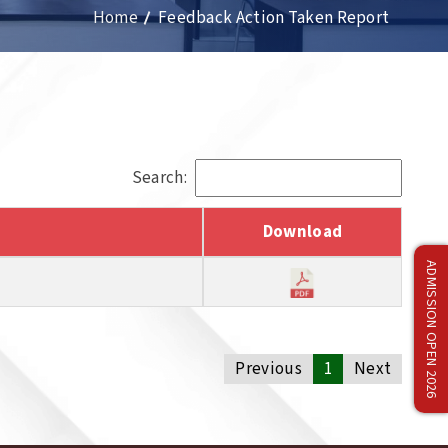
Home
Feedback Action Taken Report
Search:
Download
ADMISSION OPEN 2026
Previous
1
Next