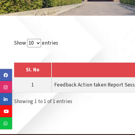
Show
entries
Sl. No
Facebook
1
Feedback Action taken Report Sessi
Instagram
Linkedin
Showing 1 to 1 of 1 entries
Youtube
Whatsapp