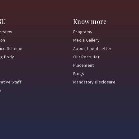
SU
Know more
erview
Programs
ion
Media Gallery
vice Scheme
Appointment Letter
ng Body
Our Recruiter
Placement
Blogs
ative Staff
Mandatory Disclosure
y