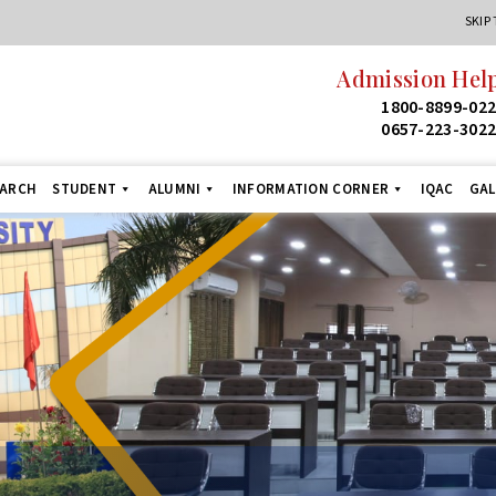
SKIP
Admission Helpl
1800-8899-022
0657-223-3022
EARCH
STUDENT
ALUMNI
INFORMATION CORNER
IQAC
GAL