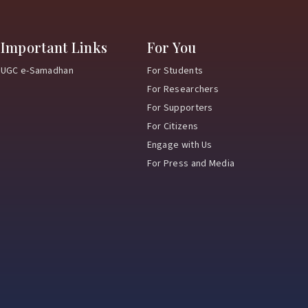
Important Links
For You
UGC e-Samadhan
For Students
For Researchers
For Supporters
For Citizens
Engage with Us
For Press and Media