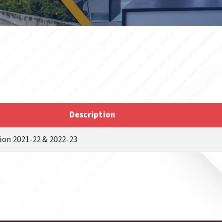
Description
on 2021-22 & 2022-23