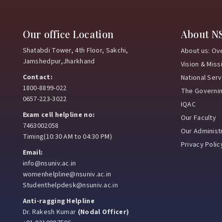
Our office Location
About N
Shatabdi Tower, 4th Floor, Sakchi,
About us: Ov
Jamshedpur,Jharkhand
Vision & Miss
Contact:
National Ser
1800-8899-022
The Governi
0657-223-3022
IQAC
Exam cell helpline no:
Our Faculty
7463002058
Our Administr
Timing(10:30 AM to 04:30 PM)
Privacy Polic
Email:
info@nsuniv.ac.in
womenhelpline@nsuniv.ac.in
Studenthelpdesk@nsuniv.ac.in
Anti-ragging Helpline
Dr. Rakesh Kumar
(Nodal Officer)