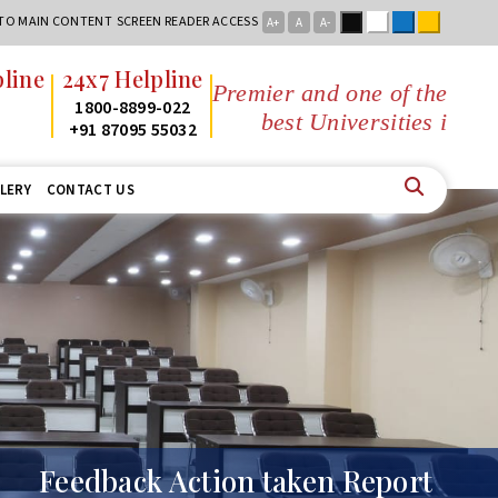
Black
White
Blue
Yellow
 TO MAIN CONTENT
SCREEN READER ACCESS
A+
A
A-
ine
24x7 Helpline
Premier and one of the
1800-8899-022
best Universities in Jha
+91 87095 55032
LERY
CONTACT US
Feedback Action taken Report