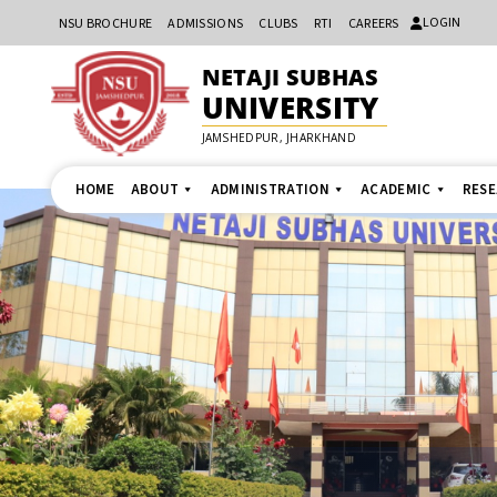
LOGIN
NSU BROCHURE
ADMISSIONS
CLUBS
RTI
CAREERS
NETAJI SUBHAS
UNIVERSITY
JAMSHEDPUR, JHARKHAND
HOME
ABOUT
ADMINISTRATION
ACADEMIC
RES