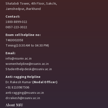
Shatabdi Tower, 4th Floor, Sakchi,
Jamshedpur,Jharkhand
Contact:
1800-8899-022
0657-223-3022
Exam cell helpline no:
7463002058
Timing(10:30 AM to 04:30 PM)
Email:
info@nsuniv.ac.in
womenhelpline@nsuniv.ac.in
Studenthelpdesk@nsuniv.ac.in
Anti-ragging Helpline
Dr. Rakesh Kumar
(Nodal Officer)
+91 8210987506
anti-ragging@nsuniv.ac.in
dr.rakesh@nsuniv.ac.in
About NSU