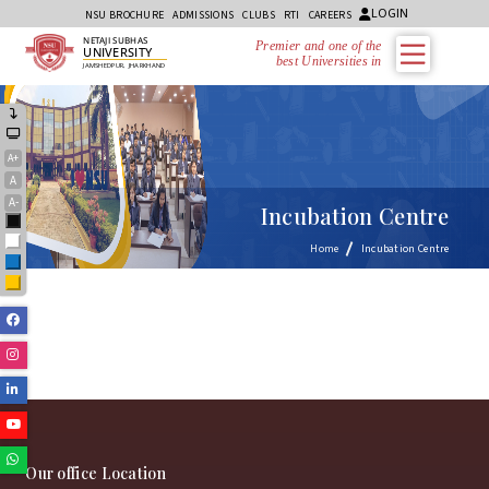
LOGIN
NSU BROCHURE
ADMISSIONS
CLUBS
RTI
CAREERS
NETAJI SUBHAS
Premier and one of the
UNIVERSITY
best Universities in J
JAMSHEDPUR, JHARKHAND
A+
A
A-
Incubation Centre
Black
White
Home
Incubation Centre
Blue
Yellow
Facebook
Instagram
Linkedin
Youtube
Whatsapp
Our office Location