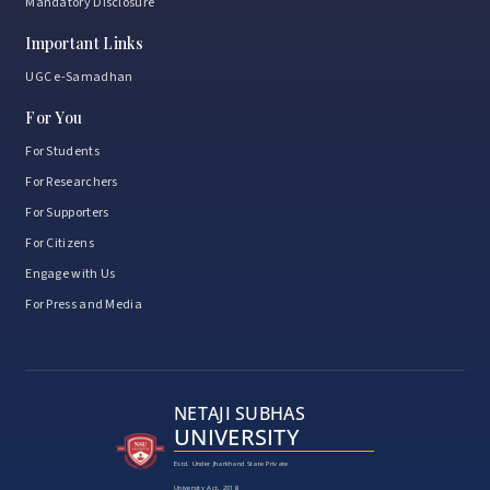
Mandatory Disclosure
Important Links
UGC e-Samadhan
For You
For Students
For Researchers
For Supporters
For Citizens
Engage with Us
For Press and Media
NETAJI SUBHAS
UNIVERSITY
Estd. Under Jharkhand State Private
University Act, 2018