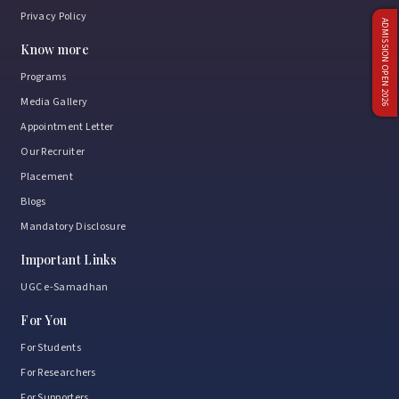
Privacy Policy
ADMISSION OPEN 2026
Know more
Programs
Media Gallery
Appointment Letter
Our Recruiter
Placement
Blogs
Mandatory Disclosure
Important Links
UGC e-Samadhan
For You
For Students
For Researchers
For Supporters