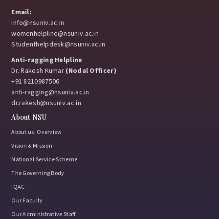
Email:
info@nsuniv.ac.in
womenhelpline@nsuniv.ac.in
Studenthelpdesk@nsuniv.ac.in
Anti-ragging Helpline
Dr. Rakesh Kumar
(Nodal Officer)
+91 8210987506
anti-ragging@nsuniv.ac.in
dr.rakesh@nsuniv.ac.in
About NSU
About us: Overview
Vision & Mission
National Service Scheme
The Governing Body
IQAC
Our Faculty
Our Administrative Staff