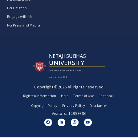
For Citizens
Engage with Us
For Press and Media
NETAJI SUBHAS
UNIVERSITY
Estd. Under Jharkhand State Private
University Act, 2018
Copyright ©2026 All rights reserved
Right to Information
Help
Terms of Use
Feedback
Copyright Policy
Privacy Policy
Disclamer
Visitors: 12999896