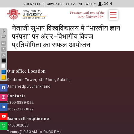
LOGIN
NSU BROCHURE
ADMISSIONS
CLUBS
RTI
CAREERS
NETAJI SUBHAS
Premier and one of the
UNIVERSITY
best Universities i
JAMSHEDPUR, JHARKHAND
नेताजी सुभाष विश्वविद्यालय में “भारतीय ज्ञान
परंपरा” पर अंतर-विभागीय क्विज
प्रतियोगिता का सफल आयोजन
A+
A
A-
Black
White
Our office Location
Blue
Yellow
Shatabdi Tower, 4th Floor, Sakchi,
Jamshedpur,Jharkhand
Facebook
Contact:
Instagram
1800-8899-022
Linkedin
0657-223-3022
Youtube
Exam cell helpline no:
7463002058
Whatsapp
Timing(10:30 AM to 04:30 PM)