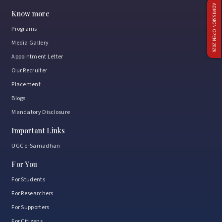
ADMISSION OPEN 2026
Know more
Programs
Media Gallery
Appointment Letter
Our Recruiter
Placement
Blogs
Mandatory Disclosure
Important Links
UGC e-Samadhan
For You
For Students
For Researchers
For Supporters
For Citizens