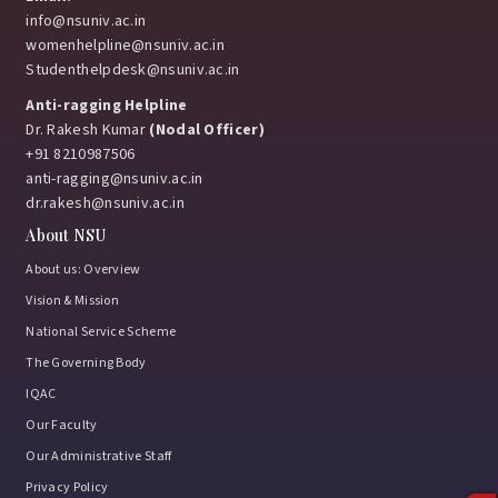
info@nsuniv.ac.in
womenhelpline@nsuniv.ac.in
Studenthelpdesk@nsuniv.ac.in
Anti-ragging Helpline
Dr. Rakesh Kumar
(Nodal Officer)
+91 8210987506
anti-ragging@nsuniv.ac.in
dr.rakesh@nsuniv.ac.in
About NSU
About us: Overview
Vision & Mission
National Service Scheme
The Governing Body
IQAC
Our Faculty
Our Administrative Staff
Privacy Policy