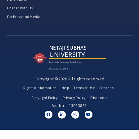
Engage with Us
For Press and Media
NETAJI SUBHAS
UNIVERSITY
Estd. Under Jharkhand State Private
University Act, 2018
Copyright ©2026 All rights reserved
Right to Information
Help
Terms of Use
Feedback
Copyright Policy
Privacy Policy
Disclamer
Visitors: 13013831