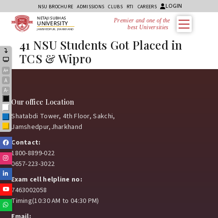
LOGIN
NSU BROCHURE
ADMISSIONS
CLUBS
RTI
CAREERS
NETAJI SUBHAS
Premier and one of the
UNIVERSITY
best Universities i
JAMSHEDPUR, JHARKHAND
41 NSU Students Got Placed in
TCS & Wipro
A+
A
A-
Black
Our office Location
White
Shatabdi Tower, 4th Floor, Sakchi,
Blue
Jamshedpur,Jharkhand
Yellow
Contact:
Facebook
1800-8899-022
Instagram
0657-223-3022
Linkedin
Exam cell helpline no:
Youtube
7463002058
Timing(10:30 AM to 04:30 PM)
Whatsapp
Email: