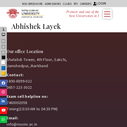
LOGIN
NSU BROCHURE
ADMISSIONS
CLUBS
RTI
CAREERS
NETAJI SUBHAS
Premier and one of the
UNIVERSITY
best Universities in Jh
JAMSHEDPUR, JHARKHAND
Abhishek Layek
A+
A
Our office Location
A-
Black
Shatabdi Tower, 4th Floor, Sakchi,
White
Jamshedpur,Jharkhand
Blue
Yellow
Contact:
1800-8899-022
Facebook
0657-223-3022
Instagram
Exam cell helpline no:
Linkedin
7463002058
Timing(10:30 AM to 04:30 PM)
Youtube
Email:
Whatsapp
info@nsuniv.ac.in