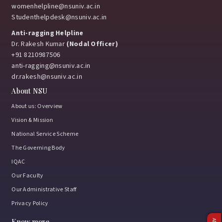
womenhelpline@nsuniv.ac.in
Studenthelpdesk@nsuniv.ac.in
Anti-ragging Helpline
Dr. Rakesh Kumar
(Nodal Officer)
+91 8210987506
anti-ragging@nsuniv.ac.in
dr.rakesh@nsuniv.ac.in
About NSU
About us: Overview
Vision & Mission
National Service Scheme
The Governing Body
IQAC
Our Faculty
Our Administrative Staff
Privacy Policy
Know more