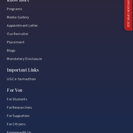
ADMISSION OPEN 2026
Programs
Media Gallery
Appointment Letter
Our Recruiter
Placement
Blogs
Mandatory Disclosure
Important Links
UGC e-Samadhan
For You
For Students
For Researchers
For Supporters
For Citizens
Engage with Us