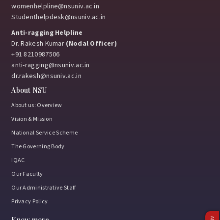
womenhelpline@nsuniv.ac.in
Studenthelpdesk@nsuniv.ac.in
Anti-ragging Helpline
Dr. Rakesh Kumar
(Nodal Officer)
+91 8210987506
anti-ragging@nsuniv.ac.in
dr.rakesh@nsuniv.ac.in
About NSU
About us: Overview
Vision & Mission
National Service Scheme
The Governing Body
IQAC
Our Faculty
Our Administrative Staff
Privacy Policy
Know more