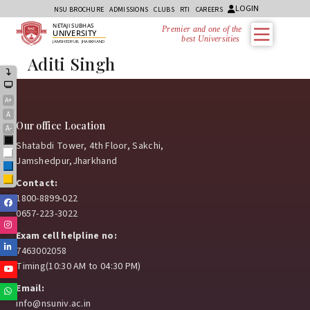
LOGIN
NSU BROCHURE
ADMISSIONS
CLUBS
RTI
CAREERS
NETAJI SUBHAS
Premier and one of the
UNIVERSITY
best Universities i
JAMSHEDPUR, JHARKHAND
Aditi Singh
A+
A
Our office Location
A-
Black
Shatabdi Tower, 4th Floor, Sakchi,
White
Jamshedpur,Jharkhand
Blue
Yellow
Contact:
1800-8899-022
Facebook
0657-223-3022
Instagram
Exam cell helpline no:
Linkedin
7463002058
Timing(10:30 AM to 04:30 PM)
Youtube
Email:
Whatsapp
info@nsuniv.ac.in