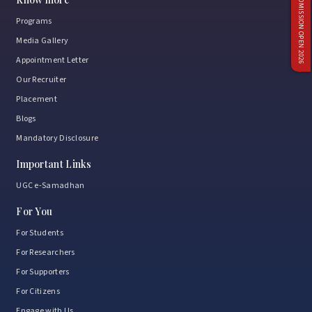
ADMISSION OPEN 2026
Programs
Media Gallery
Appointment Letter
Our Recruiter
Placement
Blogs
Mandatory Disclosure
Important Links
UGC e-Samadhan
For You
For Students
For Researchers
For Supporters
For Citizens
Engage with Us