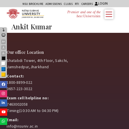
LOGIN
NSU BROCHURE
ADMISSIONS
CLUBS
RTI
CAREERS
NETAJI SUBHAS
Premier and one of the
UNIVERSITY
best Universities i
JAMSHEDPUR, JHARKHAND
Ankit Kumar
A+
A
Our office Location
A-
Black
Shatabdi Tower, 4th Floor, Sakchi,
White
Jamshedpur,Jharkhand
Blue
Yellow
Contact:
1800-8899-022
Facebook
0657-223-3022
Instagram
Exam cell helpline no:
Linkedin
7463002058
Timing(10:30 AM to 04:30 PM)
Youtube
Email:
Whatsapp
info@nsuniv.ac.in