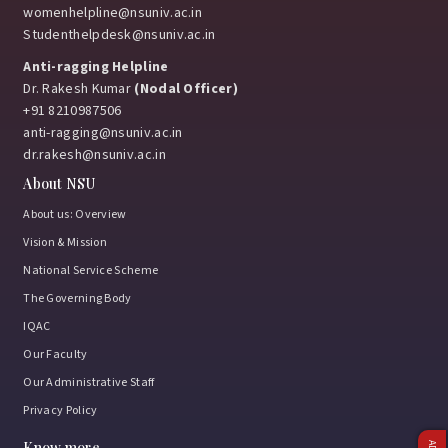
womenhelpline@nsuniv.ac.in
Studenthelpdesk@nsuniv.ac.in
Anti-ragging Helpline
Dr. Rakesh Kumar
(Nodal Officer)
+91 8210987506
anti-ragging@nsuniv.ac.in
dr.rakesh@nsuniv.ac.in
About NSU
About us: Overview
Vision & Mission
National Service Scheme
The Governing Body
IQAC
Our Faculty
Our Administrative Staff
Privacy Policy
Know more