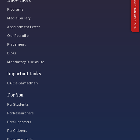
ADMISSION OPEN 2026
Programs
Media Gallery
Appointment Letter
Our Recruiter
Placement
Blogs
Mandatory Disclosure
Important Links
UGC e-Samadhan
For You
For Students
For Researchers
For Supporters
For Citizens
Engage with Us