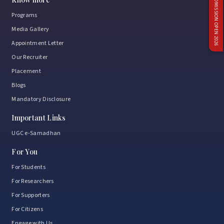
ADMISSION OPEN 2026
Programs
Media Gallery
Appointment Letter
Our Recruiter
Placement
Blogs
Mandatory Disclosure
Important Links
UGC e-Samadhan
For You
For Students
For Researchers
For Supporters
For Citizens
Engage with Us