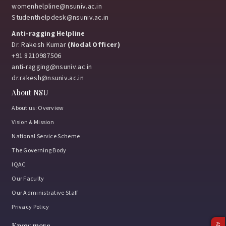
womenhelpline@nsuniv.ac.in
Studenthelpdesk@nsuniv.ac.in
Anti-ragging Helpline
Dr. Rakesh Kumar
(Nodal Officer)
+91 8210987506
anti-ragging@nsuniv.ac.in
dr.rakesh@nsuniv.ac.in
About NSU
About us: Overview
Vision & Mission
National Service Scheme
The Governing Body
IQAC
Our Faculty
Our Administrative Staff
Privacy Policy
Know more