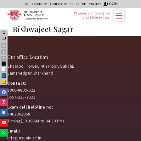
LOGIN
NSU BROCHURE
ADMISSIONS
CLUBS
RTI
CAREERS
NETAJI SUBHAS
Premier and one of the
UNIVERSITY
best Universities i
JAMSHEDPUR, JHARKHAND
Bishwajeet Sagar
A+
A
Our office Location
A-
Black
Shatabdi Tower, 4th Floor, Sakchi,
White
Jamshedpur,Jharkhand
Blue
Yellow
Contact:
1800-8899-022
Facebook
0657-223-3022
Instagram
Exam cell helpline no:
Linkedin
7463002058
Timing(10:30 AM to 04:30 PM)
Youtube
Email:
Whatsapp
info@nsuniv.ac.in