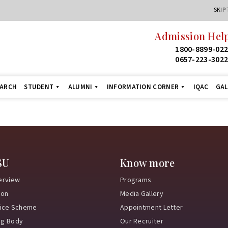
SKIP
Admission Help
1800-8899-02
0657-223-302
EARCH
STUDENT
ALUMNI
INFORMATION CORNER
IQAC
GAL
SU
Know more
erview
Programs
ion
Media Gallery
vice Scheme
Appointment Letter
ng Body
Our Recruiter