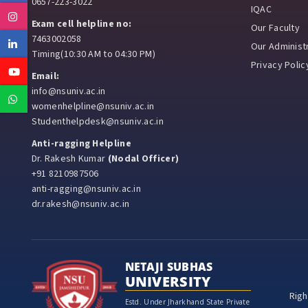
0657-223-3022
IQAC
Instagram
Exam cell helpline no:
Our Faculty
7463002058
Linkedin
Our Administr
Timing(10:30 AM to 04:30 PM)
Privacy Polic
Youtube
Email:
info@nsuniv.ac.in
Whatsapp
womenhelpline@nsuniv.ac.in
Studenthelpdesk@nsuniv.ac.in
Anti-ragging Helpline
Dr. Rakesh Kumar
(Nodal Officer)
+91 8210987506
anti-ragging@nsuniv.ac.in
dr.rakesh@nsuniv.ac.in
NETAJI SUBHAS
UNIVERSITY
Righ
Estd. Under Jharkhand State Private