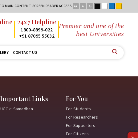
Black
White
Blue
Yellow
 TO MAIN CONTENT
SCREEN READER ACCESS
A+
A
A-
line
24x7 Helpline
Premier and one of the
2
1800-8899-022
best Universities i
2
+91 87095 55032
LERY
CONTACT US
Important Links
For You
UGC e-Samadhan
For Students
For Researchers
For Supporters
For Citizens