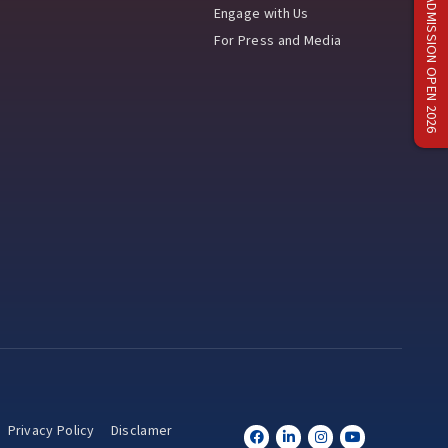
ADMISSION OPEN 2026
Engage with Us
For Press and Media
Privacy Policy
Disclamer