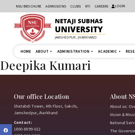
LOGIN
NSU BROCHURE
ADMISSIONS
CLUBS
RTI
CAREERS
NETAJI SUBHAS
UNIVERSITY
JAMSHEDPUR, JHARKHAND
HOME
ABOUT
ADMINISTRATION
ACADEMIC
RES
Deepika Kumari
Our office Location
About N
Shatabdi Tower, 4th Floor, Sakchi,
About us: Ov
Jamshedpur,Jharkhand
Vision & Miss
Contact:
National Ser
1800-8899-022
Facebook
The Governi