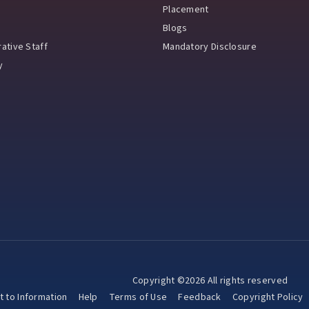
Placement
Blogs
ative Staff
Mandatory Disclosure
y
Copyright ©2026 All rights reserved
t to Information
Help
Terms of Use
Feedback
Copyright Policy