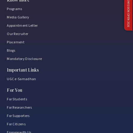
ADMISSION OPEN 2026
Programs
Media Gallery
Appointment Letter
Our Recruiter
Placement
Blogs
Mandatory Disclosure
Important Links
UGC e-Samadhan
For You
For Students
For Researchers
For Supporters
For Citizens
Engage with Us