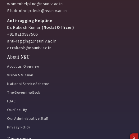
womenhelpline@nsuniv.ac.in
Studenthelpdesk@nsuniv.ac.in
Anti-ragging Helpline
Dr. Rakesh Kumar
(Nodal Officer)
+91 8210987506
anti-ragging@nsuniv.ac.in
dr.rakesh@nsuniv.ac.in
About NSU
About us: Overview
Vision & Mission
National Service Scheme
The Governing Body
IQAC
Our Faculty
Our Administrative Staff
Privacy Policy
Know more