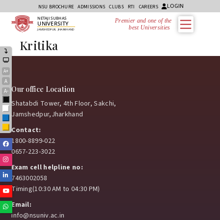
LOGIN
NSU BROCHURE
ADMISSIONS
CLUBS
RTI
CAREERS
NETAJI SUBHAS
Premier and one of the
UNIVERSITY
best Universities i
JAMSHEDPUR, JHARKHAND
Kritika
A+
A
Our office Location
A-
Black
Shatabdi Tower, 4th Floor, Sakchi,
White
Jamshedpur,Jharkhand
Blue
Yellow
Contact:
1800-8899-022
Facebook
0657-223-3022
Instagram
Exam cell helpline no:
Linkedin
7463002058
Timing(10:30 AM to 04:30 PM)
Youtube
Email:
Whatsapp
info@nsuniv.ac.in