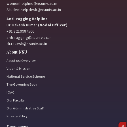
womenhelpline@nsuniv.ac.in
Studenthelpdesk@nsuniv.ac.in
Anti-ragging Helpline
Dr. Rakesh Kumar
(Nodal Officer)
+91 8210987506
anti-ragging@nsuniv.ac.in
dr.rakesh@nsuniv.ac.in
About NSU
About us: Overview
Vision & Mission
National Service Scheme
The Governing Body
IQAC
Our Faculty
Our Administrative Staff
Privacy Policy
Know more