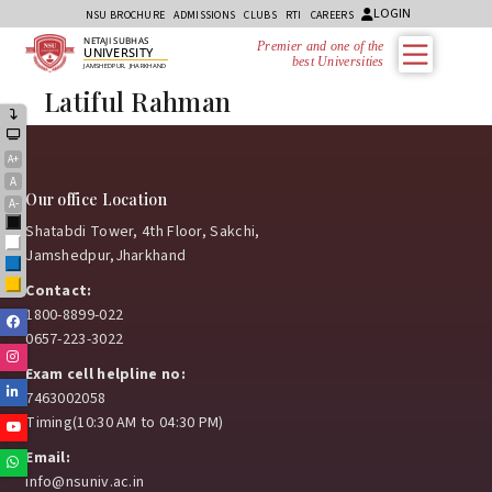
LOGIN
NSU BROCHURE
ADMISSIONS
CLUBS
RTI
CAREERS
NETAJI SUBHAS
Premier and one of the
UNIVERSITY
best Universities
JAMSHEDPUR, JHARKHAND
Latiful Rahman
A+
A
Our office Location
A-
Black
Shatabdi Tower, 4th Floor, Sakchi,
White
Jamshedpur,Jharkhand
Blue
Yellow
Contact:
1800-8899-022
Facebook
0657-223-3022
Instagram
Exam cell helpline no:
Linkedin
7463002058
Timing(10:30 AM to 04:30 PM)
Youtube
Email:
Whatsapp
info@nsuniv.ac.in