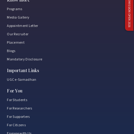
ADMISSION OPEN 2026
Programs
Media Gallery
Appointment Letter
Our Recruiter
Placement
Blogs
Mandatory Disclosure
Important Links
UGC e-Samadhan
For You
For Students
For Researchers
For Supporters
For Citizens
Engage with Us