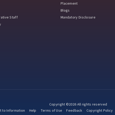
Placement
Blogs
ative Staff
Mandatory Disclosure
y
Copyright ©2026 All rights reserved
t to Information
Help
Terms of Use
Feedback
Copyright Policy