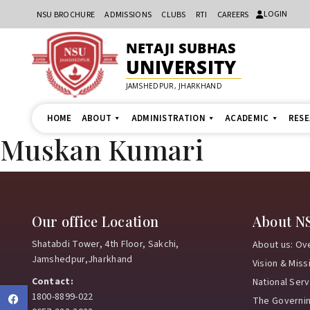
LOGIN
NSU BROCHURE
ADMISSIONS
CLUBS
RTI
CAREERS
NETAJI SUBHAS
UNIVERSITY
JAMSHEDPUR, JHARKHAND
HOME
ABOUT
ADMINISTRATION
ACADEMIC
RES
Muskan Kumari
Our office Location
About N
Shatabdi Tower, 4th Floor, Sakchi,
About us: Ov
Jamshedpur,Jharkhand
Vision & Miss
Contact:
National Ser
1800-8899-022
Facebook
The Governi