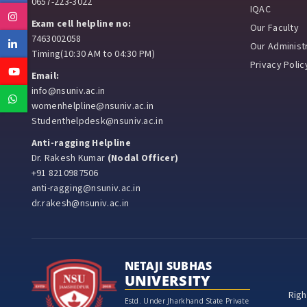
0657-223-3022
IQAC
Instagram
Exam cell helpline no:
Our Faculty
7463002058
Linkedin
Our Administr
Timing(10:30 AM to 04:30 PM)
Privacy Polic
Youtube
Email:
info@nsuniv.ac.in
Whatsapp
womenhelpline@nsuniv.ac.in
Studenthelpdesk@nsuniv.ac.in
Anti-ragging Helpline
Dr. Rakesh Kumar
(Nodal Officer)
+91 8210987506
anti-ragging@nsuniv.ac.in
dr.rakesh@nsuniv.ac.in
NETAJI SUBHAS
UNIVERSITY
Righ
Estd. Under Jharkhand State Private