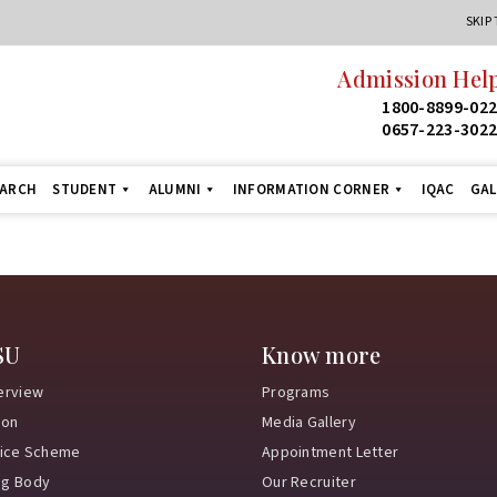
SKIP
Admission Help
1800-8899-02
0657-223-302
EARCH
STUDENT
ALUMNI
INFORMATION CORNER
IQAC
GAL
SU
Know more
erview
Programs
ion
Media Gallery
vice Scheme
Appointment Letter
ng Body
Our Recruiter