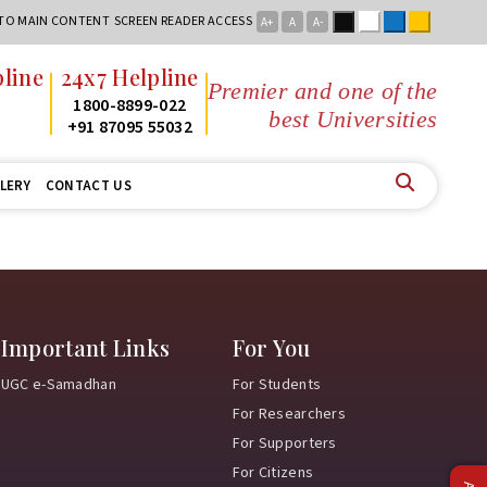
Black
White
Blue
Yellow
 TO MAIN CONTENT
SCREEN READER ACCESS
A+
A
A-
line
24x7 Helpline
Premier and one of the
2
1800-8899-022
best Universities in
2
+91 87095 55032
LERY
CONTACT US
Important Links
For You
UGC e-Samadhan
For Students
For Researchers
For Supporters
For Citizens