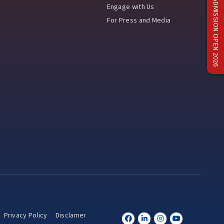
ADMISSION OPEN 2026
Engage with Us
For Press and Media
Privacy Policy
Disclamer