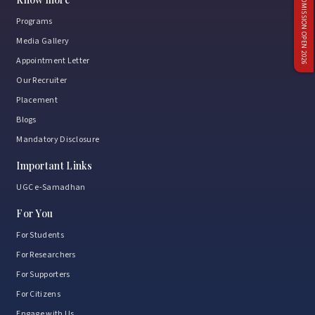
ADMISSION OPEN 2026
Programs
Media Gallery
Appointment Letter
Our Recruiter
Placement
Blogs
Mandatory Disclosure
Important Links
UGC e-Samadhan
For You
For Students
For Researchers
For Supporters
For Citizens
Engage with Us