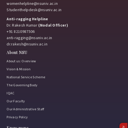
womenhelpline@nsuniv.ac.in
Studenthelpdesk@nsuniv.ac.in
Anti-ragging Helpline
Dr. Rakesh Kumar
(Nodal Officer)
+91 8210987506
anti-ragging@nsuniv.ac.in
dr.rakesh@nsuniv.ac.in
About NSU
About us: Overview
Vision & Mission
National Service Scheme
The Governing Body
IQAC
Our Faculty
Our Administrative Staff
Privacy Policy
Know more