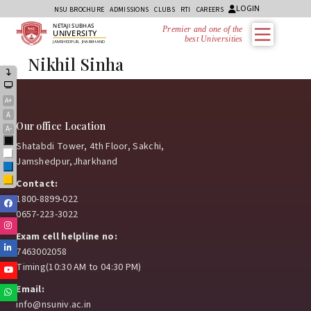
LOGIN
NSU BROCHURE
ADMISSIONS
CLUBS
RTI
CAREERS
NETAJI SUBHAS
Premier and one of the
UNIVERSITY
best Universities i
JAMSHEDPUR, JHARKHAND
Nikhil Sinha
A+
A
Our office Location
A-
Black
Shatabdi Tower, 4th Floor, Sakchi,
White
Jamshedpur,Jharkhand
Blue
Yellow
Contact:
1800-8899-022
Facebook
0657-223-3022
Instagram
Exam cell helpline no:
Linkedin
7463002058
Timing(10:30 AM to 04:30 PM)
Youtube
Email:
Whatsapp
info@nsuniv.ac.in